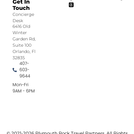
Get In
Touch
Concierge
Desk
6416 Old
Winter
Garden Rd,
Suite 100
Orlando, Fl
32835
407-
603-
9644
Mon-Fri
9AM - 6PM
© 2021-2026 Plymouth Rock Travel Partners. All Rights