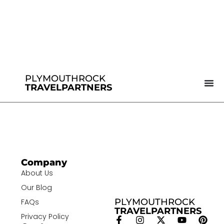
PLYMOUTHROCK
TRAVELPARTNERS
Company
About Us
Our Blog
PLYMOUTHROCK
FAQs
TRAVELPARTNERS
Privacy Policy