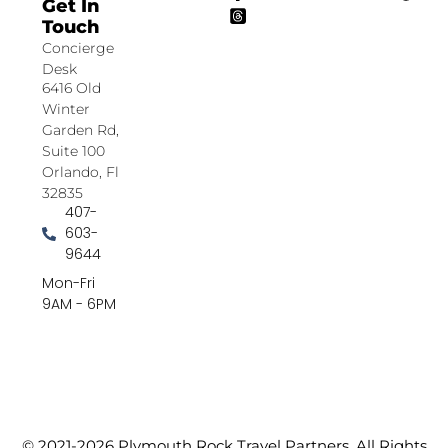
Get In
Touch
Concierge
Desk
6416 Old
Winter
Garden Rd,
Suite 100
Orlando, Fl
32835
407-
603-
9644
Mon-Fri
9AM - 6PM
© 2021-2026 Plymouth Rock Travel Partners. All Rights