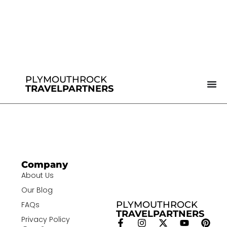
PLYMOUTHROCK
TRAVELPARTNERS
Company
About Us
Our Blog
PLYMOUTHROCK
FAQs
TRAVELPARTNERS
Privacy Policy