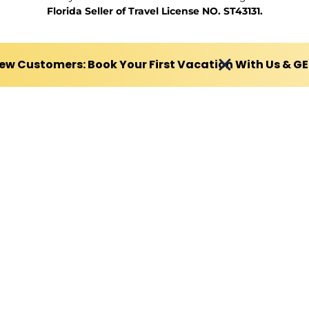
Florida Seller of Travel License NO. ST43131.
ew Customers: Book Your First Vacation With Us & G