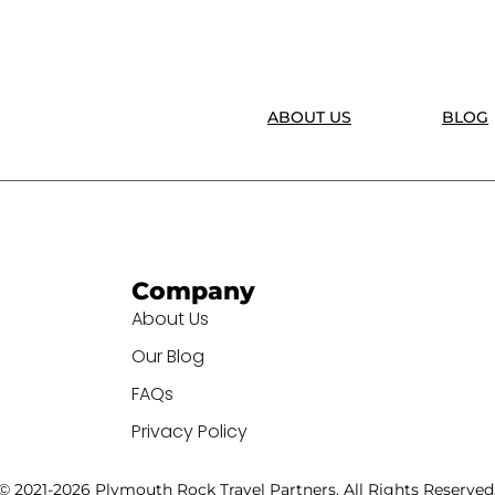
ABOUT US
BLOG
Company
About Us
Our Blog
FAQs
Privacy Policy
© 2021-2026 Plymouth Rock Travel Partners. All Rights Reserved