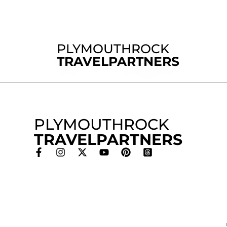
PLYMOUTHROCK
TRAVELPARTNERS
PLYMOUTHROCK
TRAVELPARTNERS