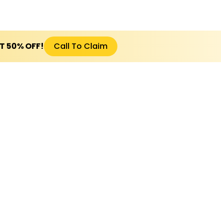
ET 50% OFF!
Call To Claim