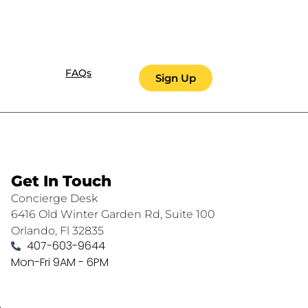
FAQs
Sign Up
Get In Touch
Concierge Desk
6416 Old Winter Garden Rd, Suite 100
Orlando, Fl 32835
407-603-9644
Mon-Fri 9AM - 6PM
.