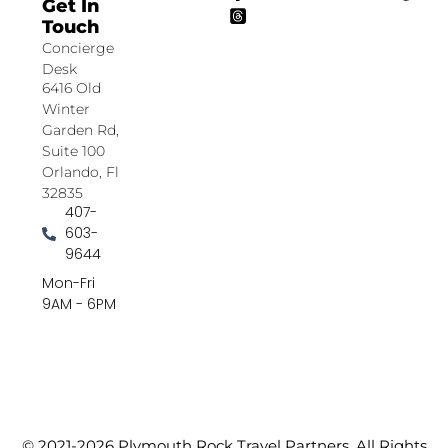
Get In
Touch
Concierge
Desk
6416 Old
Winter
Garden Rd,
Suite 100
Orlando, Fl
32835
407-
603-
9644
Mon-Fri
9AM - 6PM
© 2021-2026 Plymouth Rock Travel Partners. All Rights