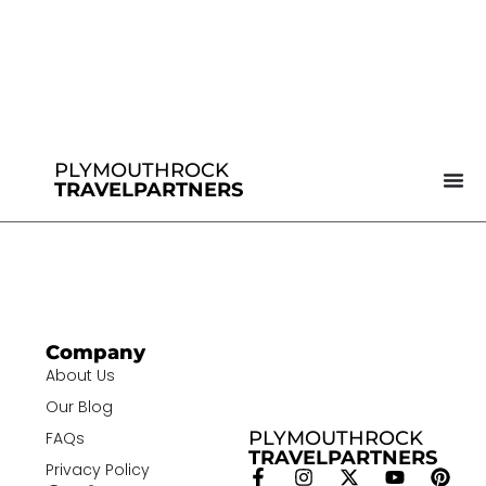
PLYMOUTHROCK
TRAVELPARTNERS
Company
About Us
Our Blog
PLYMOUTHROCK
FAQs
TRAVELPARTNERS
Privacy Policy