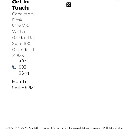
Get In
Touch
Concierge
Desk
6416 Old
Winter
Garden Rd,
Suite 100
Orlando, Fl
32835
407-
603-
9644
Mon-Fri
9AM - 6PM
© 2021-2026 Plymouth Rock Travel Partners. All Rights