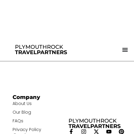
PLYMOUTHROCK
TRAVELPARTNERS
Company
About Us
Our Blog
PLYMOUTHROCK
FAQs
TRAVELPARTNERS
Privacy Policy