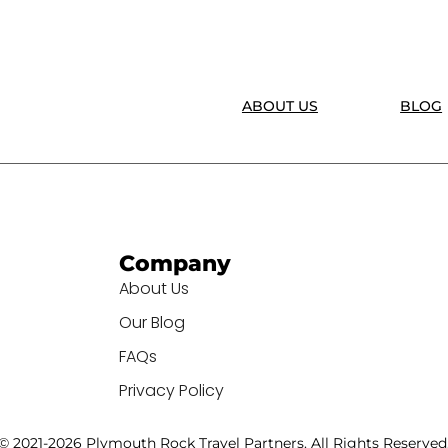
ABOUT US
BLOG
Company
About Us
Our Blog
FAQs
Privacy Policy
© 2021-2026 Plymouth Rock Travel Partners. All Rights Reserved