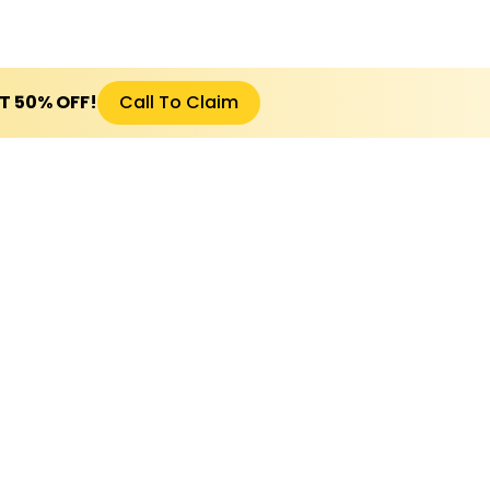
ET 50% OFF!
Call To Claim