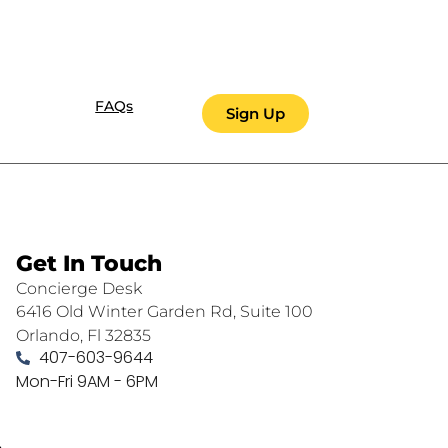
FAQs
Sign Up
Get In Touch
Concierge Desk
6416 Old Winter Garden Rd, Suite 100
Orlando, Fl 32835
407-603-9644
Mon-Fri 9AM - 6PM
.