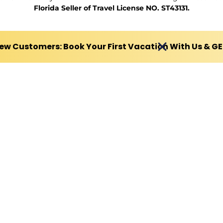
Florida Seller of Travel License NO. ST43131.
ew Customers: Book Your First Vacation With Us & G