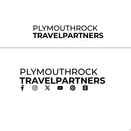
PLYMOUTHROCK
TRAVELPARTNERS
PLYMOUTHROCK
TRAVELPARTNERS