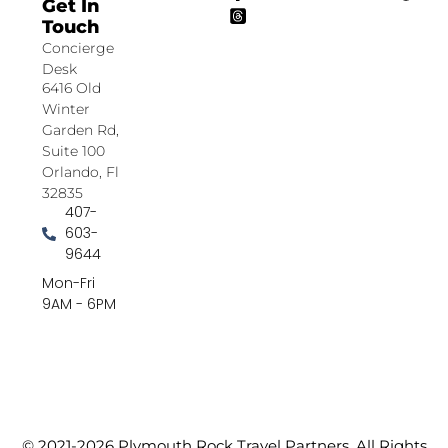
Get In
Touch
Concierge
Desk
6416 Old
Winter
Garden Rd,
Suite 100
Orlando, Fl
32835
407-
603-
9644
Mon-Fri
9AM - 6PM
© 2021-2026 Plymouth Rock Travel Partners. All Rights