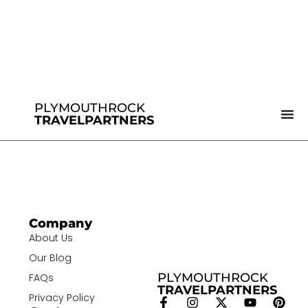
PLYMOUTHROCK
TRAVELPARTNERS
Company
About Us
Our Blog
PLYMOUTHROCK
FAQs
TRAVELPARTNERS
Privacy Policy