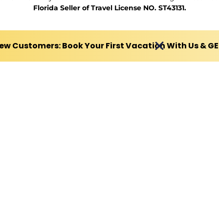
Florida Seller of Travel License NO. ST43131.
ew Customers: Book Your First Vacation With Us & G