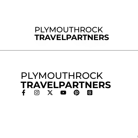
PLYMOUTHROCK
TRAVELPARTNERS
PLYMOUTHROCK
TRAVELPARTNERS