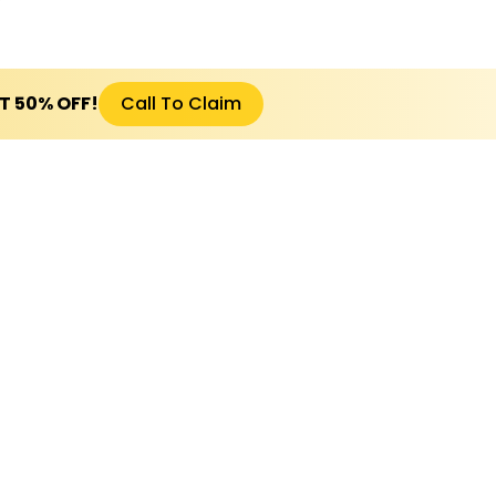
ET 50% OFF!
Call To Claim