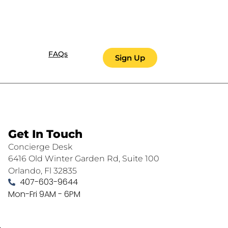
FAQs
Sign Up
Get In Touch
Concierge Desk
6416 Old Winter Garden Rd, Suite 100
Orlando, Fl 32835
407-603-9644
Mon-Fri 9AM - 6PM
.