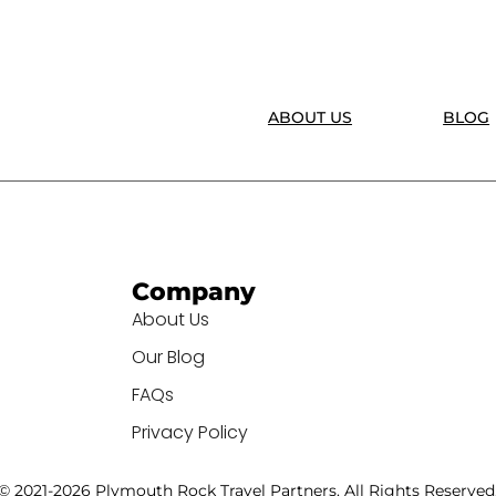
ABOUT US
BLOG
Company
About Us
Our Blog
FAQs
Privacy Policy
© 2021-2026 Plymouth Rock Travel Partners. All Rights Reserved