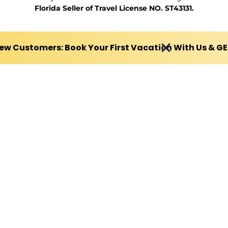
Florida Seller of Travel License NO. ST43131.
ew Customers: Book Your First Vacation With Us & G