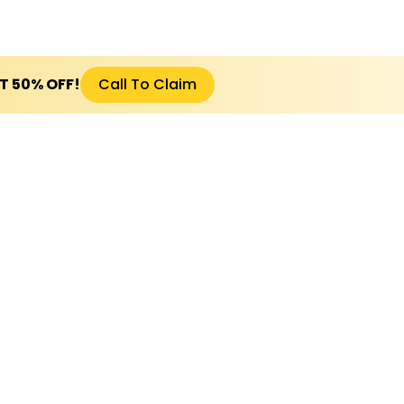
ET 50% OFF!
Call To Claim