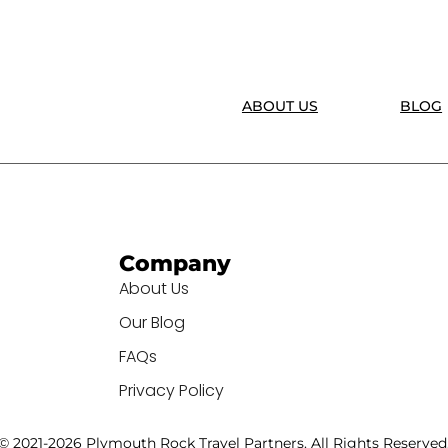
ABOUT US
BLOG
Company
About Us
Our Blog
FAQs
Privacy Policy
© 2021-2026 Plymouth Rock Travel Partners. All Rights Reserved