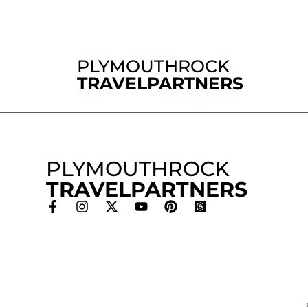
PLYMOUTHROCK
TRAVELPARTNERS
PLYMOUTHROCK
TRAVELPARTNERS