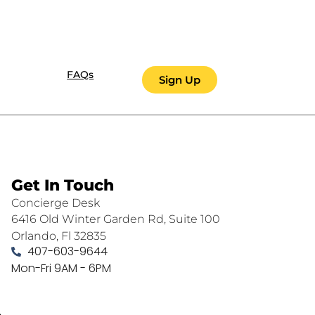
FAQs
Sign Up
Get In Touch
Concierge Desk
6416 Old Winter Garden Rd, Suite 100
Orlando, Fl 32835
407-603-9644
Mon-Fri 9AM - 6PM
.