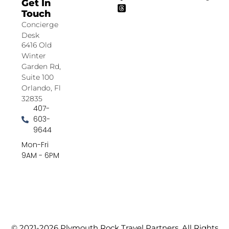
Get In
Touch
Concierge
Desk
6416 Old
Winter
Garden Rd,
Suite 100
Orlando, Fl
32835
407-
603-
9644
Mon-Fri
9AM - 6PM
© 2021-2026 Plymouth Rock Travel Partners. All Rights