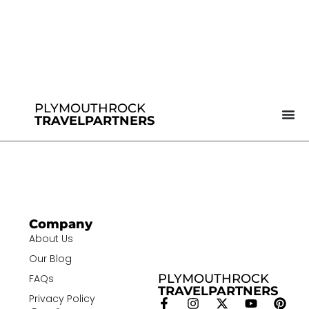
PLYMOUTHROCK
TRAVELPARTNERS
Company
About Us
Our Blog
PLYMOUTHROCK
FAQs
TRAVELPARTNERS
Privacy Policy