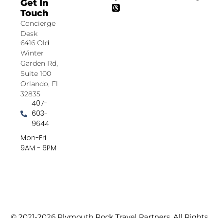
Get In
Touch
Concierge
Desk
6416 Old
Winter
Garden Rd,
Suite 100
Orlando, Fl
32835
407-
603-
9644
Mon-Fri
9AM - 6PM
© 2021-2026 Plymouth Rock Travel Partners. All Rights