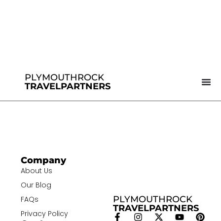
PLYMOUTHROCK
TRAVELPARTNERS
Company
About Us
Our Blog
PLYMOUTHROCK
FAQs
TRAVELPARTNERS
Privacy Policy