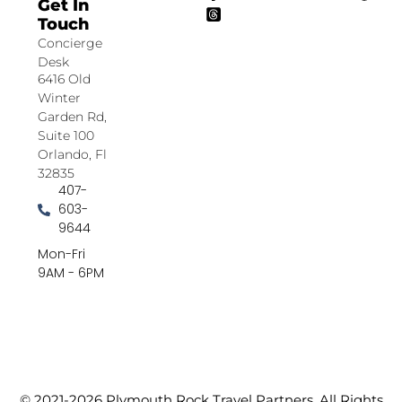
Get In
Touch
Concierge
Desk
6416 Old
Winter
Garden Rd,
Suite 100
Orlando, Fl
32835
407-
603-
9644
Mon-Fri
9AM - 6PM
© 2021-2026 Plymouth Rock Travel Partners. All Rights