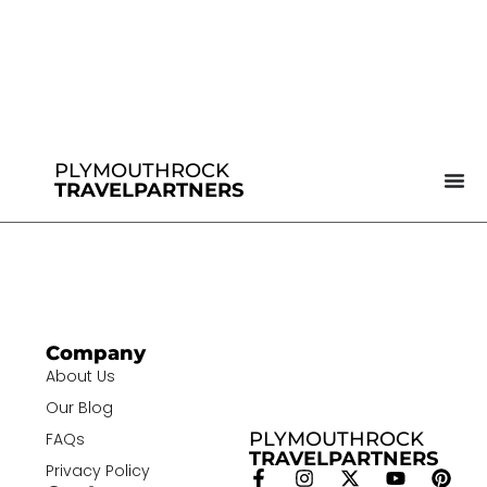
PLYMOUTHROCK
TRAVELPARTNERS
Company
About Us
Our Blog
PLYMOUTHROCK
FAQs
TRAVELPARTNERS
Privacy Policy