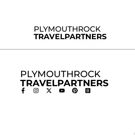
PLYMOUTHROCK
TRAVELPARTNERS
PLYMOUTHROCK
TRAVELPARTNERS