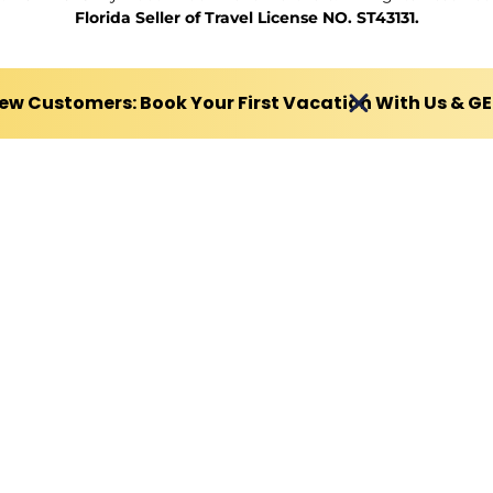
Florida Seller of Travel License NO. ST43131.
ew Customers: Book Your First Vacation With Us & G