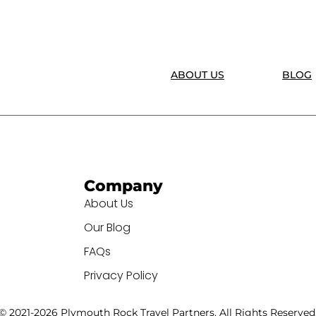
ABOUT US
BLOG
Company
About Us
Our Blog
FAQs
Privacy Policy
© 2021-2026 Plymouth Rock Travel Partners. All Rights Reserved