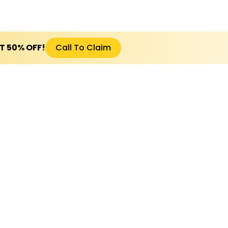
ET 50% OFF!
Call To Claim