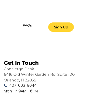
FAQs
Sign Up
Get In Touch
Concierge Desk
6416 Old Winter Garden Rd, Suite 100
Orlando, Fl 32835
407-603-9644
Mon-Fri 9AM - 6PM
.