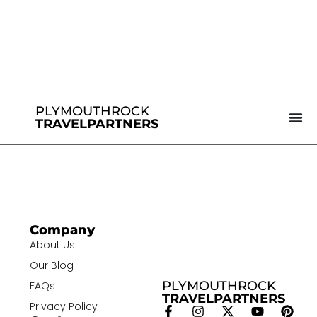
PLYMOUTHROCK
TRAVELPARTNERS
Company
About Us
Our Blog
PLYMOUTHROCK
FAQs
TRAVELPARTNERS
Privacy Policy