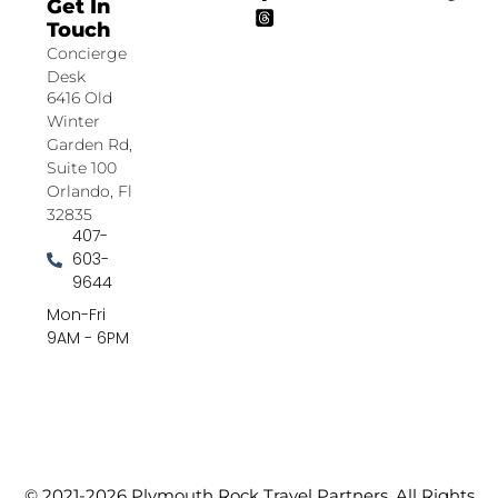
Get In
Touch
Concierge
Desk
6416 Old
Winter
Garden Rd,
Suite 100
Orlando, Fl
32835
407-
603-
9644
Mon-Fri
9AM - 6PM
© 2021-2026 Plymouth Rock Travel Partners. All Rights