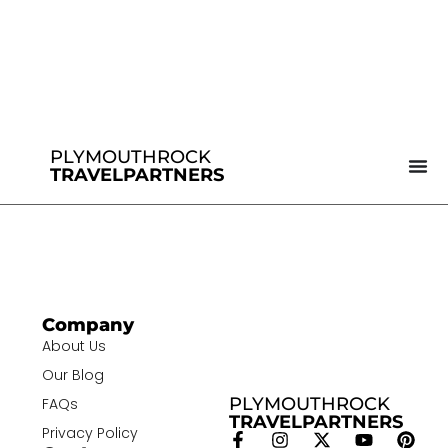
PLYMOUTHROCK
TRAVELPARTNERS
Company
About Us
Our Blog
PLYMOUTHROCK
FAQs
TRAVELPARTNERS
Privacy Policy