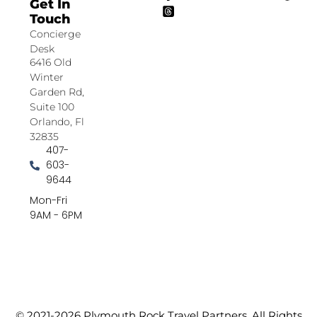
Get In
Touch
Concierge
Desk
6416 Old
Winter
Garden Rd,
Suite 100
Orlando, Fl
32835
407-
603-
9644
Mon-Fri
9AM - 6PM
© 2021-2026 Plymouth Rock Travel Partners. All Rights