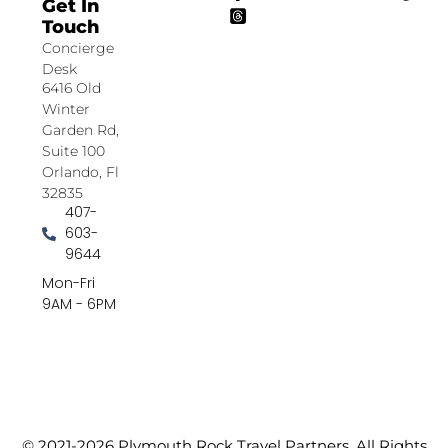
Get In
Touch
Concierge
Desk
6416 Old
Winter
Garden Rd,
Suite 100
Orlando, Fl
32835
407-
603-
9644
Mon-Fri
9AM - 6PM
© 2021-2026 Plymouth Rock Travel Partners. All Rights