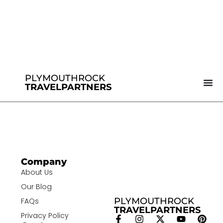
PLYMOUTHROCK
TRAVELPARTNERS
Company
About Us
Our Blog
PLYMOUTHROCK
FAQs
TRAVELPARTNERS
Privacy Policy