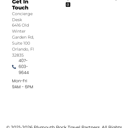
Get In
Touch
Concierge
Desk
6416 Old
Winter
Garden Rd,
Suite 100
Orlando, Fl
32835
407-
603-
9644
Mon-Fri
9AM - 6PM
© 2021-2026 Plymouth Rock Travel Partners. All Rights