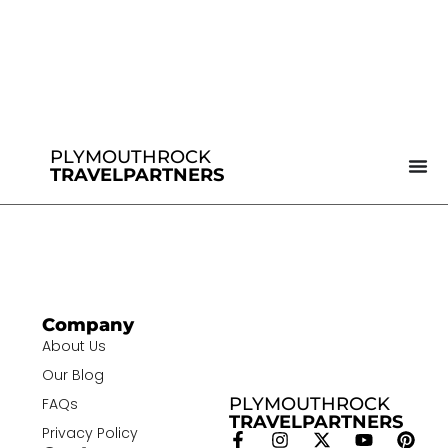
PLYMOUTHROCK
TRAVELPARTNERS
Company
About Us
Our Blog
PLYMOUTHROCK
FAQs
TRAVELPARTNERS
Privacy Policy