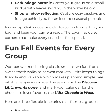
Park bridge portrait
: Center your group on a small
bridge with leaves swirling in the water below.
Shop window reflection
: Capture cozy displays and
foliage behind you for an instant seasonal portrait.
Insider tip: Grab cocoa or cider to-go, tuck a scarf in your
bag, and keep your camera ready. The town has quiet
corners that make every snapshot feel special.
Fun Fall Events for Every
Group
October weekends bring classic small-town fun, from
sweet-tooth walks to harvest markets. Lititz keeps things
friendly and walkable, which makes planning simple. See
what is happening across the season on the
Discover
Lititz events page
, and mark your calendar for the
chocolate lover favorite, the
Lititz Chocolate Walk
.
Here are three flexible itineraries that fit most groups:
Families