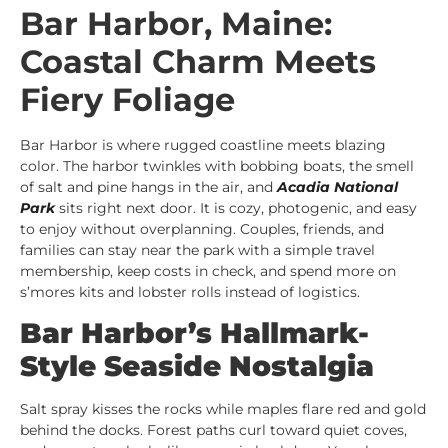
Bar Harbor, Maine:
Coastal Charm Meets
Fiery Foliage
Bar Harbor is where rugged coastline meets blazing
color. The harbor twinkles with bobbing boats, the smell
of salt and pine hangs in the air, and
Acadia National
Park
sits right next door. It is cozy, photogenic, and easy
to enjoy without overplanning. Couples, friends, and
families can stay near the park with a simple travel
membership, keep costs in check, and spend more on
s’mores kits and lobster rolls instead of logistics.
Bar Harbor’s Hallmark-
Style Seaside Nostalgia
Salt spray kisses the rocks while maples flare red and gold
behind the docks. Forest paths curl toward quiet coves,