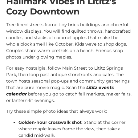
Hallmark Vibes in Lititz’s
Cozy Downtown
Tree-lined streets frame tidy brick buildings and cheerful
window displays. You will find quilted throws, handcrafted
candles, and stacks of caramel apples that make the
whole block smell like October. Kids wave to shop dogs.
Couples share warm pretzels on a bench. Friends snap
photos under glowing maples.
For easy nostalgia, follow Main Street to Lititz Springs
Park, then loop past antique storefronts and cafes. The
town hosts seasonal pop-ups and community gatherings
that are pure movie magic. Scan the
Lititz events
calendar
before you go to catch fall markets, maker fairs,
or lantern-lit evenings.
Try these simple photo ideas that always work:
Golden-hour crosswalk shot
: Stand at the corner
where maple leaves frame the view, then take a
candid mid-walk.