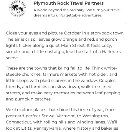
Plymouth Rock Travel Partners
A world beyond the ordinary. We turn your travel
dreams into unforgettable adventures.
Close your eyes and picture October in a storybook town.
The air is crisp, leaves glow orange and red, and porch
lights flicker along a quiet Main Street. It feels cozy,
simple, and a little nostalgic, like the start of a Hallmark
scene.
These are the towns that bring fall to life. Think white-
steeple churches, farmers markets with hot cider, and
little shops with plaid scarves in the window. Couples,
friends, and families can slow down, walk tree-lined
streets, and make easy memories between leaf peeping
and pumpkin patches.
We’ll explore places that shine this time of year, from
postcard-perfect Stowe, Vermont, to Washington,
Connecticut, with rolling hills and winding lanes. We’ll
look at Lititz, Pennsylvania, where history and bakeries