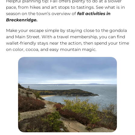
Helpful planning tip: Fall offers plenty to do at a slower
pace, from hikes and art stops to tastings. See what is in
season on the town’s overview of
fall activities in
Breckenridge
.
Make your escape simple by staying close to the gondola
and Main Street. With a travel membership, you can find
wallet-friendly stays near the action, then spend your time
on color, cocoa, and easy mountain magic.