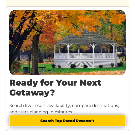
Ready for Your Next
Getaway?
Search live resort availability, compare destinations,
and start planning in minutes.
Search Top Rated Resorts