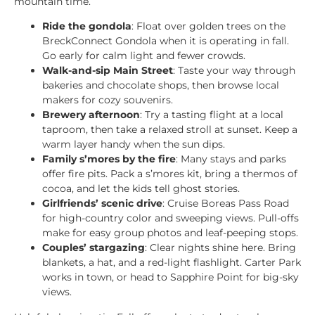
mountain time.
Ride the gondola
: Float over golden trees on the
BreckConnect Gondola when it is operating in fall.
Go early for calm light and fewer crowds.
Walk-and-sip Main Street
: Taste your way through
bakeries and chocolate shops, then browse local
makers for cozy souvenirs.
Brewery afternoon
: Try a tasting flight at a local
taproom, then take a relaxed stroll at sunset. Keep a
warm layer handy when the sun dips.
Family s’mores by the fire
: Many stays and parks
offer fire pits. Pack a s’mores kit, bring a thermos of
cocoa, and let the kids tell ghost stories.
Girlfriends’ scenic drive
: Cruise Boreas Pass Road
for high-country color and sweeping views. Pull-offs
make for easy group photos and leaf-peeping stops.
Couples’ stargazing
: Clear nights shine here. Bring
blankets, a hat, and a red-light flashlight. Carter Park
works in town, or head to Sapphire Point for big-sky
views.