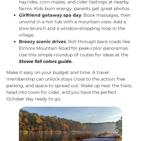
hayrides, corn mazes, and cider tastings at nearby
farms. Kids burn energy, parents get great photos.
Girlfriend getaway spa day
: Book massages, then
unwind in a hot tub with a mountain view. Add a
slow brunch and a window-shopping loop in the
village.
Breezy scenic drives
: Roll through back roads like
Elmore Mountain Road for peak-color panoramas.
Use this simple roundup of routes for ideas at the
Stowe fall colors guide
.
Make it easy on your budget and time. A travel
membership can unlock stays close to the action, free
parking, and space to spread out. Wake up near the trails,
head into town for cider, and you have the perfect
October day ready to go.