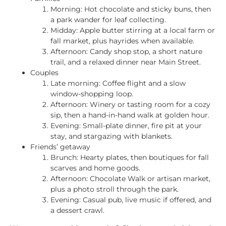
Morning: Hot chocolate and sticky buns, then
a park wander for leaf collecting.
Midday: Apple butter stirring at a local farm or
fall market, plus hayrides when available.
Afternoon: Candy shop stop, a short nature
trail, and a relaxed dinner near Main Street.
Couples
Late morning: Coffee flight and a slow
window-shopping loop.
Afternoon: Winery or tasting room for a cozy
sip, then a hand-in-hand walk at golden hour.
Evening: Small-plate dinner, fire pit at your
stay, and stargazing with blankets.
Friends’ getaway
Brunch: Hearty plates, then boutiques for fall
scarves and home goods.
Afternoon: Chocolate Walk or artisan market,
plus a photo stroll through the park.
Evening: Casual pub, live music if offered, and
a dessert crawl.