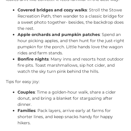
Covered bridges and cozy walks
: Stroll the Stowe
Recreation Path, then wander to a classic bridge for
a sweet photo together- besides, the backdrop does
the rest.
Apple orchards and pumpkin patches
: Spend an
hour picking apples, and then hunt for the just-right
pumpkin for the porch. Little hands love the wagon
rides and farm stands.
Bonfire nights
: Many inns and resorts host outdoor
fire pits. Toast marshmallows, sip hot cider, and
watch the sky turn pink behind the hills.
Tips for easy joy:
Couples
: Time a golden-hour walk, share a cider
donut, and bring a blanket for stargazing after
dinner.
Families
: Pack layers, arrive early at farms for
shorter lines, and keep snacks handy for happy
hikers.