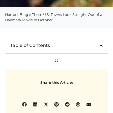
Home
»
Blog
»
These U.S. Towns Look Straight Out of a
Hallmark Movie in October
Table of Contents
Share this Article: