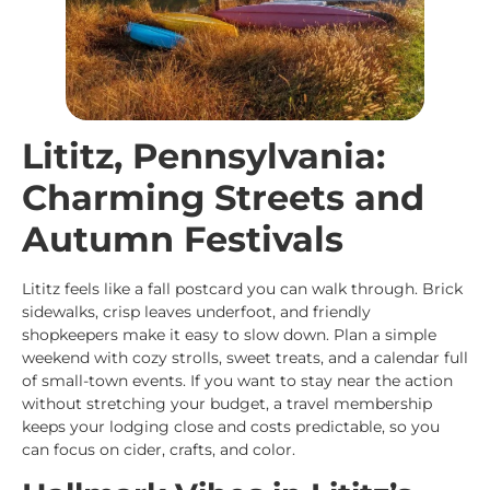
Lititz, Pennsylvania:
Charming Streets and
Autumn Festivals
Lititz feels like a fall postcard you can walk through. Brick
sidewalks, crisp leaves underfoot, and friendly
shopkeepers make it easy to slow down. Plan a simple
weekend with cozy strolls, sweet treats, and a calendar full
of small-town events. If you want to stay near the action
without stretching your budget, a travel membership
keeps your lodging close and costs predictable, so you
can focus on cider, crafts, and color.