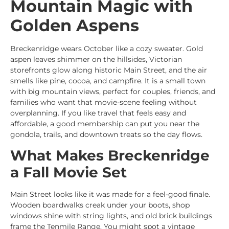
Mountain Magic with
Golden Aspens
Breckenridge wears October like a cozy sweater. Gold
aspen leaves shimmer on the hillsides, Victorian
storefronts glow along historic Main Street, and the air
smells like pine, cocoa, and campfire. It is a small town
with big mountain views, perfect for couples, friends, and
families who want that movie-scene feeling without
overplanning. If you like travel that feels easy and
affordable, a good membership can put you near the
gondola, trails, and downtown treats so the day flows.
What Makes Breckenridge
a Fall Movie Set
Main Street looks like it was made for a feel-good finale.
Wooden boardwalks creak under your boots, shop
windows shine with string lights, and old brick buildings
frame the Tenmile Range. You might spot a vintage