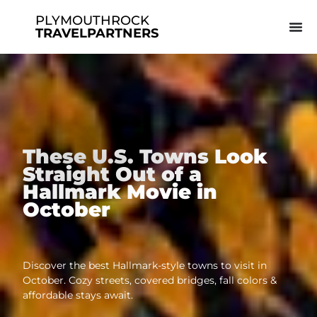
PLYMOUTHROCK
TRAVELPARTNERS
These U.S. Towns Look
Straight Out of a
Hallmark Movie in
October
Discover the best Hallmark-style towns to visit in
October. Cozy streets, covered bridges, fall colors &
affordable stays await.