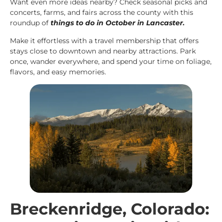
Want even more ideas nearby? Check seasonal picks and
concerts, farms, and fairs across the county with this
roundup of
things to do in October in Lancaster
.
Make it effortless with a travel membership that offers
stays close to downtown and nearby attractions. Park
once, wander everywhere, and spend your time on foliage,
flavors, and easy memories.
Breckenridge, Colorado: