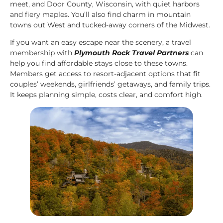
meet, and Door County, Wisconsin, with quiet harbors
and fiery maples. You’ll also find charm in mountain
towns out West and tucked-away corners of the Midwest.
If you want an easy escape near the scenery, a travel
membership with
Plymouth Rock Travel Partners
can
help you find affordable stays close to these towns.
Members get access to resort-adjacent options that fit
couples’ weekends, girlfriends’ getaways, and family trips.
It keeps planning simple, costs clear, and comfort high.