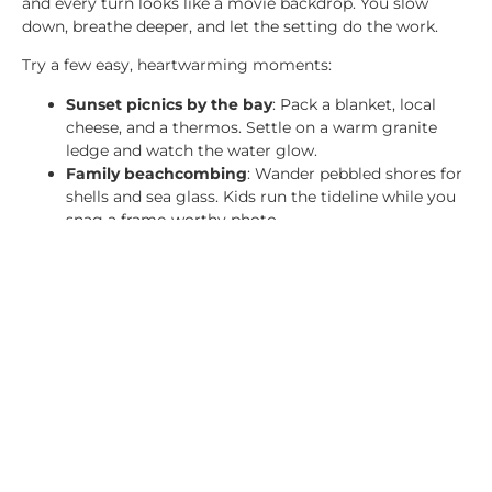
and every turn looks like a movie backdrop. You slow
down, breathe deeper, and let the setting do the work.
Try a few easy, heartwarming moments:
Sunset picnics by the bay
: Pack a blanket, local
cheese, and a thermos. Settle on a warm granite
ledge and watch the water glow.
Family beachcombing
: Wander pebbled shores for
shells and sea glass. Kids run the tideline while you
snag a frame-worthy photo.
Want a simple primer before you go? The local
Fall
Foliage Guide for Acadia and Bar Harbor
charts color
timing and scenic viewpoints.
Must-Do Activities Amid
the Fall Colors
October brings peak color and classic Maine fun. Keep
plans simple, mix a little park time with local flavor, and
let the day unfold.