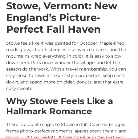
Stowe, Vermont: New
England’s Picture-
Perfect Fall Haven
Stowe feels like it was painted for October. Maple-lined
roads glow, church steeples rise over red barns, and the
mountains wrap everything in color. It is easy to slow
down here. Park once, wander the village, and let the
season do the work. With a travel membership, you can
stay close to town at resort-style properties, keep costs
down, and spend more on cider, donuts, and that extra
cozy sweater.
Why Stowe Feels Like a
Hallmark Romance
There is a quiet magic to Stowe in fall. Covered bridges
frame photo-perfect moments, apples scent the air, and
leaves drift like confetti. It feels familiar in the best way.