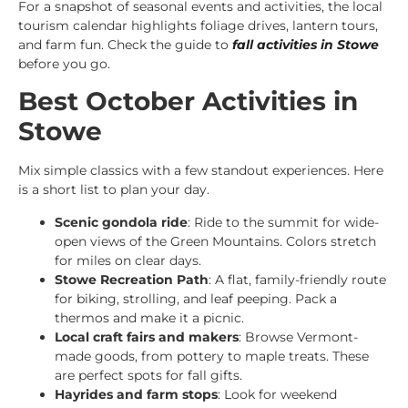
For a snapshot of seasonal events and activities, the local
tourism calendar highlights foliage drives, lantern tours,
and farm fun. Check the guide to
fall activities in Stowe
before you go.
Best October Activities in
Stowe
Mix simple classics with a few standout experiences. Here
is a short list to plan your day.
Scenic gondola ride
: Ride to the summit for wide-
open views of the Green Mountains. Colors stretch
for miles on clear days.
Stowe Recreation Path
: A flat, family-friendly route
for biking, strolling, and leaf peeping. Pack a
thermos and make it a picnic.
Local craft fairs and makers
: Browse Vermont-
made goods, from pottery to maple treats. These
are perfect spots for fall gifts.
Hayrides and farm stops
: Look for weekend