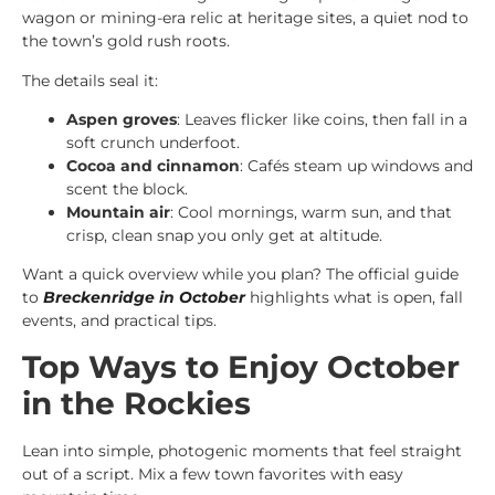
wagon or mining-era relic at heritage sites, a quiet nod to
the town’s gold rush roots.
The details seal it:
Aspen groves
: Leaves flicker like coins, then fall in a
soft crunch underfoot.
Cocoa and cinnamon
: Cafés steam up windows and
scent the block.
Mountain air
: Cool mornings, warm sun, and that
crisp, clean snap you only get at altitude.
Want a quick overview while you plan? The official guide
to
Breckenridge in October
highlights what is open, fall
events, and practical tips.
Top Ways to Enjoy October
in the Rockies
Lean into simple, photogenic moments that feel straight
out of a script. Mix a few town favorites with easy