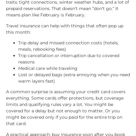
traits: tight connections, winter weather hubs, and a lot of
prepaid reservations. That doesn’t mean “don’t go.” It
means plan like February is February.
Travel insurance can help with things that often pop up
this month:
Trip delay and missed connection costs (hotels,
meals, rebooking fees)
Trip cancellation or interruption due to covered
reasons
Medical care while traveling
Lost or delayed bags (extra annoying when you need
warm layers fast)
A common surprise is assuming your credit card covers
everything. Some cards offer protections, but coverage
limits and qualifying rules vary a lot. You might be
covered for a delay but not enough to matter. Or you
might be covered only if you paid for the entire trip on
that card.
A practical approach: buy insurance soon after you book