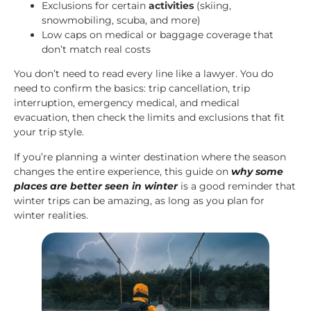
Exclusions for certain
activities
(skiing,
snowmobiling, scuba, and more)
Low caps on medical or baggage coverage that
don’t match real costs
You don’t need to read every line like a lawyer. You do
need to confirm the basics: trip cancellation, trip
interruption, emergency medical, and medical
evacuation, then check the limits and exclusions that fit
your trip style.
If you’re planning a winter destination where the season
changes the entire experience, this guide on
why some
places are better seen in winter
is a good reminder that
winter trips can be amazing, as long as you plan for
winter realities.