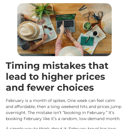
Timing mistakes that
lead to higher prices
and fewer choices
February is a month of spikes. One week can feel calm
and affordable, then a long weekend hits and prices jump
overnight. The mistake isn’t “booking in February.” It’s
booking February like it’s a random, low-demand month.
A simple way to think about it: February travel has two