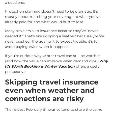
a dead end.
Protection planning doesn’t need to be dramatic. It’s
mostly about matching your coverage to what you’ve
already paid for and what would hurt to lose.
Many travelers skip insurance because they’ve “never
needed it.” That’s like skipping a seatbelt because you’ve
never crashed. The goal isn’t to expect trouble, it’s to
avoid paying twice when it happens.
If you’re curious why winter travel can still be worth it
(and how the value can improve when demand dips),
Why
It’s Worth Booking a Winter Vacation
offers a useful
perspective.
Skipping travel insurance
even when weather and
connections are risky
The riskiest February itineraries tend to share the same