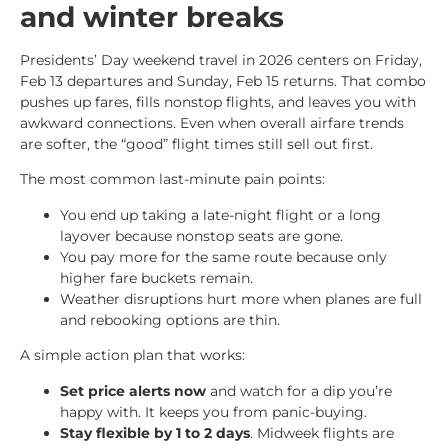
and winter breaks
Presidents’ Day weekend travel in 2026 centers on Friday,
Feb 13 departures and Sunday, Feb 15 returns. That combo
pushes up fares, fills nonstop flights, and leaves you with
awkward connections. Even when overall airfare trends
are softer, the “good” flight times still sell out first.
The most common last-minute pain points:
You end up taking a late-night flight or a long
layover because nonstop seats are gone.
You pay more for the same route because only
higher fare buckets remain.
Weather disruptions hurt more when planes are full
and rebooking options are thin.
A simple action plan that works:
Set price alerts now
and watch for a dip you’re
happy with. It keeps you from panic-buying.
Stay flexible by 1 to 2 days
. Midweek flights are