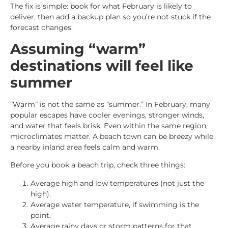
The fix is simple: book for what February is likely to
deliver, then add a backup plan so you’re not stuck if the
forecast changes.
Assuming “warm”
destinations will feel like
summer
“Warm” is not the same as “summer.” In February, many
popular escapes have cooler evenings, stronger winds,
and water that feels brisk. Even within the same region,
microclimates matter. A beach town can be breezy while
a nearby inland area feels calm and warm.
Before you book a beach trip, check three things:
Average high and low temperatures (not just the
high).
Average water temperature, if swimming is the
point.
Average rainy days or storm patterns for that