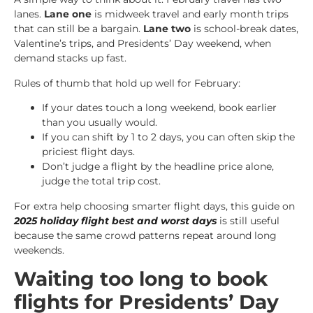
lanes.
Lane one
is midweek travel and early month trips
that can still be a bargain.
Lane two
is school-break dates,
Valentine’s trips, and Presidents’ Day weekend, when
demand stacks up fast.
Rules of thumb that hold up well for February:
If your dates touch a long weekend, book earlier
than you usually would.
If you can shift by 1 to 2 days, you can often skip the
priciest flight days.
Don’t judge a flight by the headline price alone,
judge the total trip cost.
For extra help choosing smarter flight days, this guide on
2025 holiday flight best and worst days
is still useful
because the same crowd patterns repeat around long
weekends.
Waiting too long to book
flights for Presidents’ Day