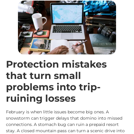
Protection mistakes
that turn small
problems into trip-
ruining losses
February is when little issues become big ones. A
snowstorm can trigger delays that domino into missed
connections. A stomach bug can ruin a prepaid resort
stay. A closed mountain pass can turn a scenic drive into