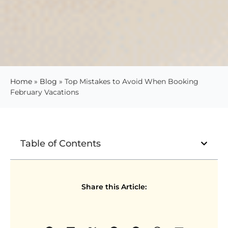
Home
»
Blog
»
Top Mistakes to Avoid When Booking
February Vacations
Table of Contents
Share this Article: