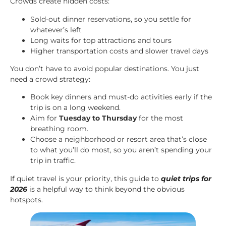
Crowds create hidden costs:
Sold-out dinner reservations, so you settle for
whatever’s left
Long waits for top attractions and tours
Higher transportation costs and slower travel days
You don’t have to avoid popular destinations. You just
need a crowd strategy:
Book key dinners and must-do activities early if the
trip is on a long weekend.
Aim for
Tuesday to Thursday
for the most
breathing room.
Choose a neighborhood or resort area that’s close
to what you’ll do most, so you aren’t spending your
trip in traffic.
If quiet travel is your priority, this guide to
quiet trips for
2026
is a helpful way to think beyond the obvious
hotspots.