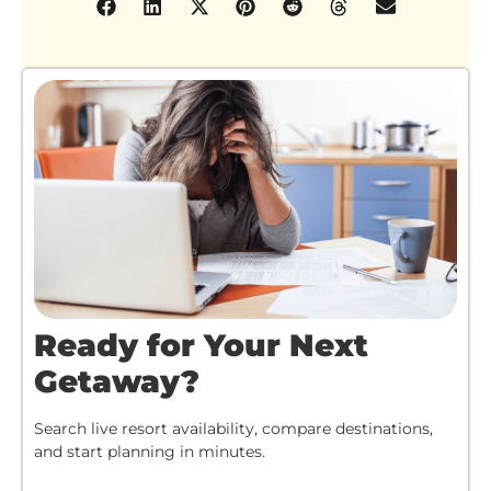
Ready for Your Next
Getaway?
Search live resort availability, compare destinations,
and start planning in minutes.