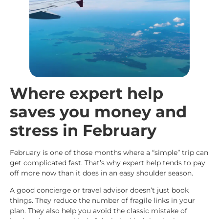
Where expert help
saves you money and
stress in February
February is one of those months where a “simple” trip can
get complicated fast. That’s why expert help tends to pay
off more now than it does in an easy shoulder season.
A good concierge or travel advisor doesn’t just book
things. They reduce the number of fragile links in your
plan. They also help you avoid the classic mistake of