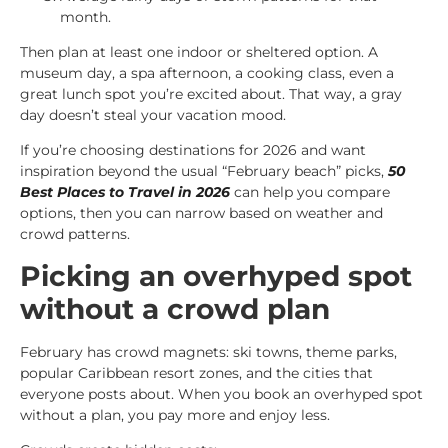
month.
Then plan at least one indoor or sheltered option. A
museum day, a spa afternoon, a cooking class, even a
great lunch spot you’re excited about. That way, a gray
day doesn’t steal your vacation mood.
If you’re choosing destinations for 2026 and want
inspiration beyond the usual “February beach” picks,
50
Best Places to Travel in 2026
can help you compare
options, then you can narrow based on weather and
crowd patterns.
Picking an overhyped spot
without a crowd plan
February has crowd magnets: ski towns, theme parks,
popular Caribbean resort zones, and the cities that
everyone posts about. When you book an overhyped spot
without a plan, you pay more and enjoy less.