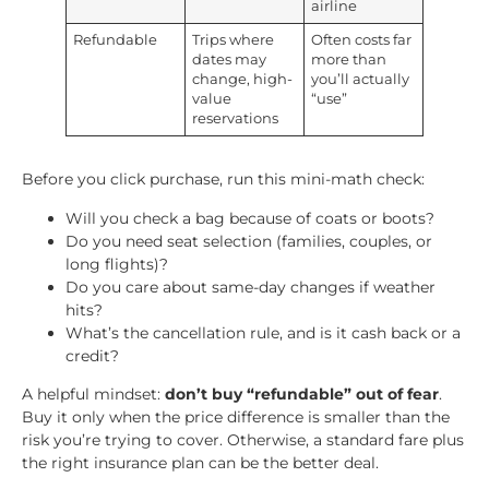
airline
Refundable
Trips where
Often costs far
dates may
more than
change, high-
you’ll actually
value
“use”
reservations
Before you click purchase, run this mini-math check:
Will you check a bag because of coats or boots?
Do you need seat selection (families, couples, or
long flights)?
Do you care about same-day changes if weather
hits?
What’s the cancellation rule, and is it cash back or a
credit?
A helpful mindset:
don’t buy “refundable” out of fear
.
Buy it only when the price difference is smaller than the
risk you’re trying to cover. Otherwise, a standard fare plus
the right insurance plan can be the better deal.