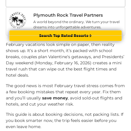
Plymouth Rock Travel Partners
A world beyond the ordinary. We turn your travel
dreams into unforgettable adventures.
Search Top Rated Resorts
February vacations look simple on paper, then reality
shows up. It’s a short month, it’s packed with school
breaks, couples plan Valentine’s getaways, and Presidents’
Day weekend (Monday, February 16, 2026) creates a mini
travel rush that can wipe out the best flight times and
hotel deals.
The good news is most February travel stress comes from
a few booking mistakes that repeat every year. Fix them
and you’ll usually
save money
, avoid sold-out flights and
hotels, and cut your weather risk.
This guide is about booking decisions, not packing lists. If
you book smarter now, the trip feels easier before you
even leave home.