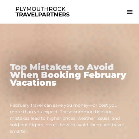
PLYMOUTHROCK
TRAVELPARTNERS
Top Mistakes to Avoid
When Booking February
Vacations
February travel can save you money—or cost you
more than you expect. These common booking
mistakes lead to higher prices, weather issues, and
sold-out flights. Here’s how to avoid them and travel
smarter.