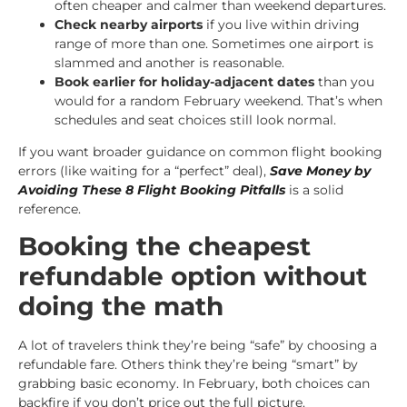
often cheaper and calmer than weekend departures.
Check nearby airports
if you live within driving
range of more than one. Sometimes one airport is
slammed and another is reasonable.
Book earlier for holiday-adjacent dates
than you
would for a random February weekend. That’s when
schedules and seat choices still look normal.
If you want broader guidance on common flight booking
errors (like waiting for a “perfect” deal),
Save Money by
Avoiding These 8 Flight Booking Pitfalls
is a solid
reference.
Booking the cheapest
refundable option without
doing the math
A lot of travelers think they’re being “safe” by choosing a
refundable fare. Others think they’re being “smart” by
grabbing basic economy. In February, both choices can
backfire if you don’t price out the full picture.