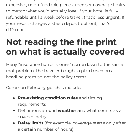
expensive, nonrefundable pieces, then set coverage limits
to match what you’d actually lose. If your hotel is fully
refundable until a week before travel, that’s less urgent. If
your resort charges a steep deposit upfront, that’s
different.
Not reading the fine print
on what is actually covered
Many “insurance horror stories” come down to the same
root problem: the traveler bought a plan based on a
headline promise, not the policy terms.
Common February gotchas include:
Pre-existing condition rules
and timing
requirements
Definitions around
weather
and what counts as a
covered delay
Delay limits
(for example, coverage starts only after
a certain number of hours)