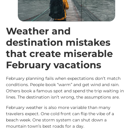
Weather and
destination mistakes
that create miserable
February vacations
February planning fails when expectations don’t match
conditions. People book “warm” and get wind and rain.
Others book a famous spot and spend the trip waiting in
lines. The destination isn’t wrong, the assumptions are.
February weather is also more variable than many
travelers expect. One cold front can flip the vibe of a
beach week. One storm system can shut down a
mountain town’s best roads for a day.