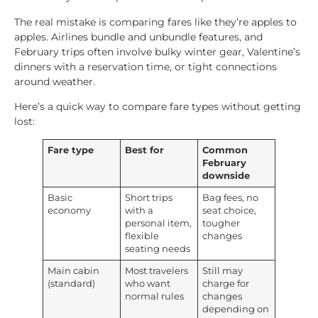
The real mistake is comparing fares like they’re apples to
apples. Airlines bundle and unbundle features, and
February trips often involve bulky winter gear, Valentine’s
dinners with a reservation time, or tight connections
around weather.
Here’s a quick way to compare fare types without getting
lost:
Fare type
Best for
Common
February
downside
Basic
Short trips
Bag fees, no
economy
with a
seat choice,
personal item,
tougher
flexible
changes
seating needs
Main cabin
Most travelers
Still may
(standard)
who want
charge for
normal rules
changes
depending on