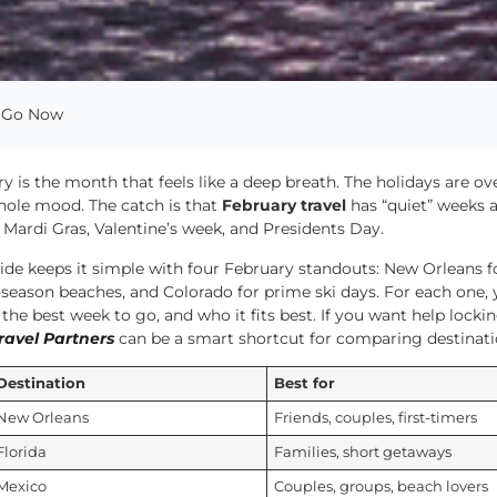
o Go Now
y is the month that feels like a deep breath. The holidays are ove
hole mood. The catch is that
February travel
has “quiet” weeks a
Mardi Gras, Valentine’s week, and Presidents Day.
ide keeps it simple with four February standouts: New Orleans f
-season beaches, and Colorado for prime ski days. For each one, 
 the best week to go, and who it fits best. If you want help lockin
ravel Partners
can be a smart shortcut for comparing destinat
Destination
Best for
New Orleans
Friends, couples, first-timers
Florida
Families, short getaways
Mexico
Couples, groups, beach lovers