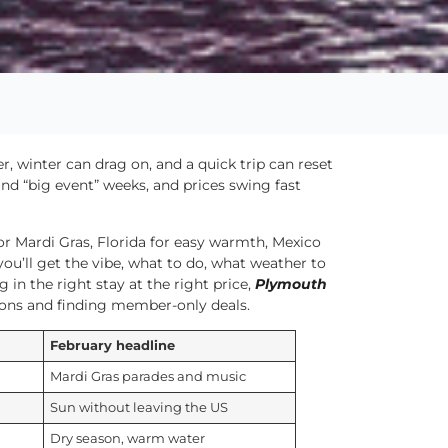
r, winter can drag on, and a quick trip can reset
nd “big event” weeks, and prices swing fast
or Mardi Gras, Florida for easy warmth, Mexico
you’ll get the vibe, what to do, what weather to
g in the right stay at the right price,
Plymouth
ions and finding member-only deals.
February headline
Mardi Gras parades and music
Sun without leaving the US
Dry season, warm water