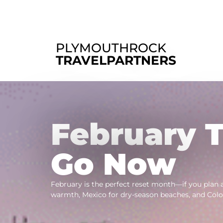
PLYMOUTHROCK
TRAVELPARTNERS
February T
Go Now
February is the perfect reset month—if you plan 
warmth, Mexico for dry-season beaches, and Colo