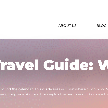
ABOUT US
BLOG
ravel Guide: 
around the calendar. This guide breaks down where to go now: Ne
rado for prime ski conditions—plus the best week to book each 