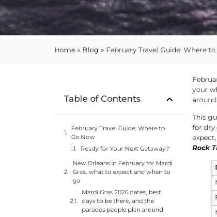
Home
»
Blog
»
February Travel Guide: Where t
Februar
your w
Table of Contents
around 
This gu
for dry
February Travel Guide: Where to
expect,
Go Now
Rock T
Ready for Your Next Getaway?
New Orleans in February for Mardi
Gras, what to expect and when to
go
Mardi Gras 2026 dates, best
days to be there, and the
parades people plan around