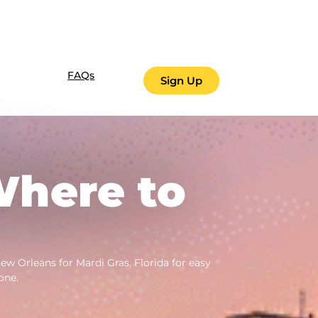
FAQs
Sign Up
Where to
w Orleans for Mardi Gras, Florida for easy
one.