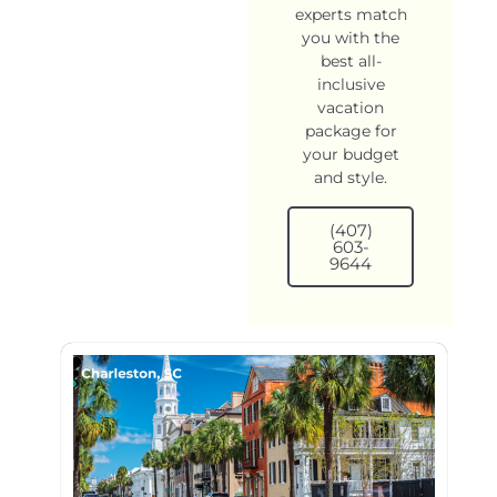
experts match
you with the
best all-
inclusive
vacation
package for
your budget
and style.
(407)
603-
9644