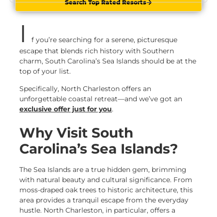
Search Top Rated Resorts
I
f you’re searching for a serene, picturesque
escape that blends rich history with Southern
charm, South Carolina’s Sea Islands should be at the
top of your list.
Specifically, North Charleston offers an
unforgettable coastal retreat—and we’ve got an
exclusive offer just for you
.
Why Visit South
Carolina’s Sea Islands?
The Sea Islands are a true hidden gem, brimming
with natural beauty and cultural significance. From
moss-draped oak trees to historic architecture, this
area provides a tranquil escape from the everyday
hustle. North Charleston, in particular, offers a