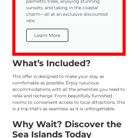
palmetto trees, enjoying stunning
sunsets, and taking in the coastal
charm—all at an exclusive discounted
rate.
Learn More
What’s Included?
This offer is designed to make your stay as
comfortable as possible. Enjoy luxurious
accommodations with all the amenities you need to
relax and recharge. From beautifully furnished
rooms to convenient access to local attractions, this
is a trip that’s as seamless as it is unforgettable.
Why Wait? Discover the
Sea Islands Today