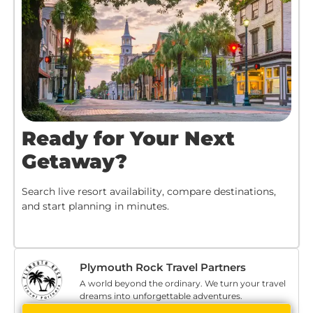
Ready for Your Next
Getaway?
Search live resort availability, compare destinations,
and start planning in minutes.
Plymouth Rock Travel Partners
A world beyond the ordinary. We turn your travel
dreams into unforgettable adventures.