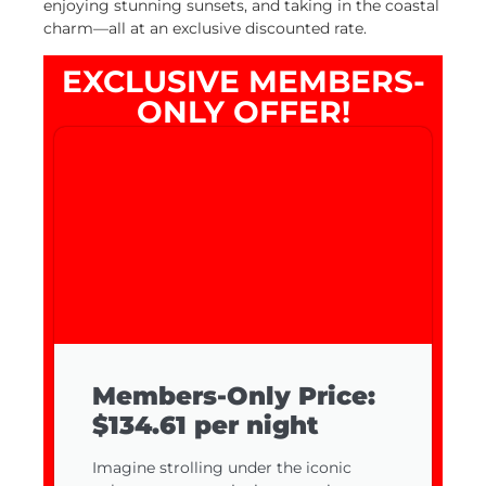
enjoying stunning sunsets, and taking in the coastal
charm—all at an exclusive discounted rate.
EXCLUSIVE MEMBERS-
ONLY OFFER!
Members-Only Price:
$134.61 per night
Imagine strolling under the iconic