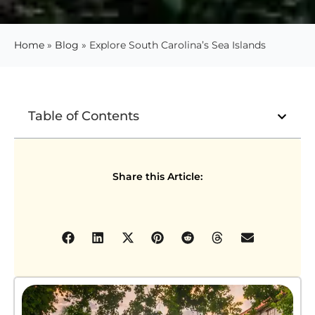
Home
»
Blog
»
Explore South Carolina’s Sea Islands
Table of Contents
Share this Article: