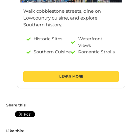
Walk cobblestone streets, dine on
Lowcountry cuisine, and explore
Southern history.
Historic Sites
Waterfront
Views
Southern Cuisine
Romantic Strolls
LEARN MORE
Share this:
Like this: