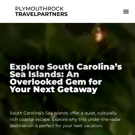
PLYMOUTHROCK
TRAVELPARTNERS
Explore South Carolina’s
Sea Islands: An
Overlooked Gem for
Your Next Getaway
South Carolina’s Sea Islands offer a quiet, culturally
rich coastal escape. Explore why this under-the-radar
destination is perfect for your next vacation.