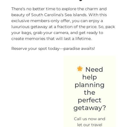
There’s no better time to explore the charm and
beauty of South Carolina’s Sea Islands. With this
exclusive members-only offer, you can enjoy a
luxurious getaway at a fraction of the price. So, pack
your bags, grab your camera, and get ready to
create memories that will last a lifetime.
Reserve your spot today—paradise awaits!
Need
help
planning
the
perfect
getaway?
Call us now and
let our travel