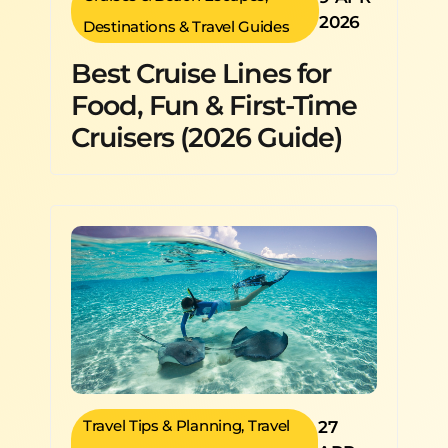
2026
Destinations & Travel Guides
Best Cruise Lines for
Food, Fun & First-Time
Cruisers (2026 Guide)
Travel Tips & Planning
,
Travel
27