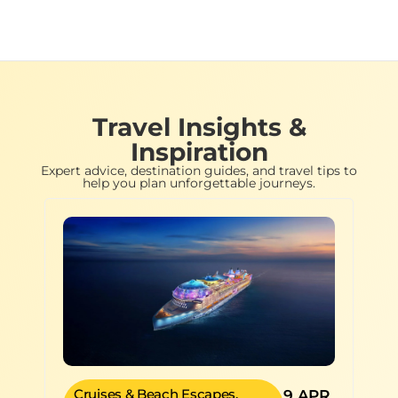
Travel Insights &
Inspiration
Expert advice, destination guides, and travel tips to
help you plan unforgettable journeys.
Cruises & Beach Escapes
,
9 APR