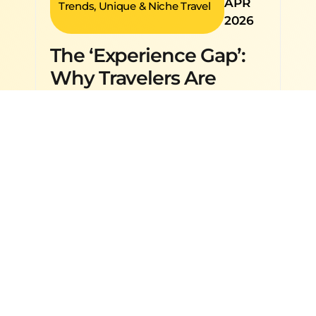
APR
Trends
,
Unique & Niche Travel
2026
The ‘Experience Gap’:
Why Travelers Are
Choosing Activities
Over Destinations