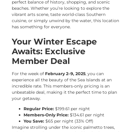
perfect balance of history, shopping, and scenic
beaches. Whether you’re looking to explore the
vibrant arts scene, taste world-class Southern
cuisine, or simply unwind by the water, this location
has something for everyone.
Your Winter Escape
Awaits: Exclusive
Member Deal
For the week of
February 2–9, 2025
, you can
experience all the beauty of the Sea Islands at an
incredible rate. This members-only pricing is an
unbeatable deal, making it the perfect time to plan
your getaway.
Regular Price:
$199.61 per night
Members-Only Price:
$134.61 per night
You Save:
$65 per night (33% Off)
Imagine strolling under the iconic palmetto trees,