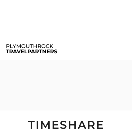
PLYMOUTHROCK
TRAVELPARTNERS
TIMESHARE