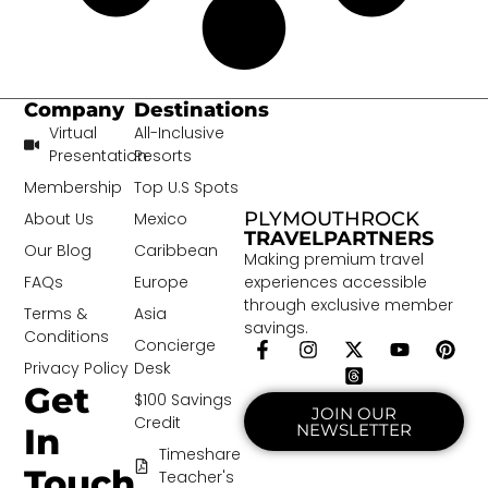
Company
Destinations
Virtual
All-Inclusive
Presentation
Resorts
Membership
Top U.S Spots
PLYMOUTHROCK
About Us
Mexico
TRAVELPARTNERS
Our Blog
Caribbean
Making premium travel
experiences accessible
FAQs
Europe
through exclusive member
Terms &
Asia
savings.
Conditions
Concierge
Privacy Policy
Desk
Get
$100 Savings
JOIN OUR
Credit
NEWSLETTER
In
Timeshare
Touch
Teacher's