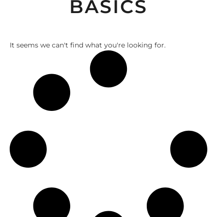
BASICS
It seems we can't find what you're looking for.