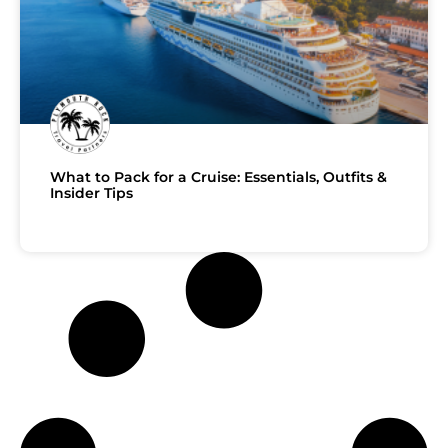
What to Pack for a Cruise: Essentials, Outfits &
Insider Tips