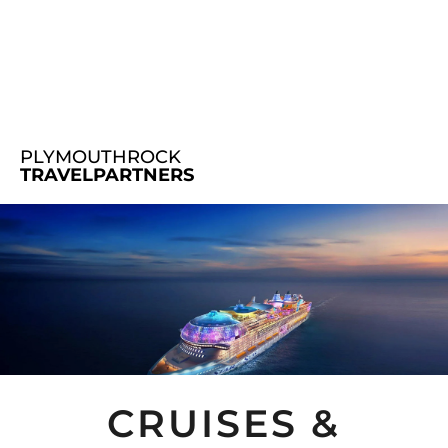
PLYMOUTHROCK
TRAVELPARTNERS
CRUISES &