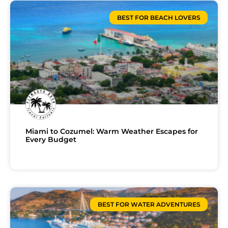
BEST FOR BEACH LOVERS
Miami to Cozumel: Warm Weather Escapes for
Every Budget
BEST FOR WATER ADVENTURES