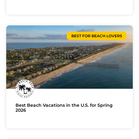
BEST FOR BEACH LOVERS
Best Beach Vacations in the U.S. for Spring
2026