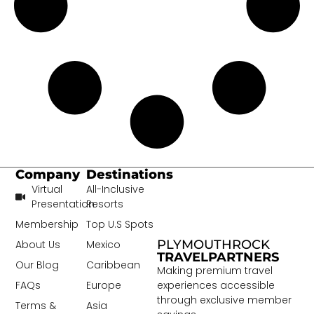
Company
Destinations
Virtual
All-Inclusive
Presentation
Resorts
Membership
Top U.S Spots
PLYMOUTHROCK
About Us
Mexico
TRAVELPARTNERS
Our Blog
Caribbean
Making premium travel
experiences accessible
FAQs
Europe
through exclusive member
Terms &
Asia