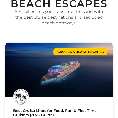
BEACH ESCAPES
Set sail or sink your toes into the sand with
the best cruise destinations and secluded
beach getaways.
CRUISES & BEACH ESCAPES
Best Cruise Lines for Food, Fun & First-Time
Cruisers (2026 Guide)