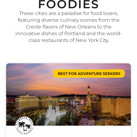
FOODIES
These cities are a paradise for food lovers,
featuring diverse culinary scenes from the
Creole flavors of New Orleans to the
innovative dishes of Portland and the world-
class restaurants of New York City.
BEST FOR ADVENTURE SEEKERS