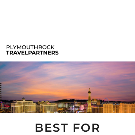
PLYMOUTHROCK
TRAVELPARTNERS
BEST FOR