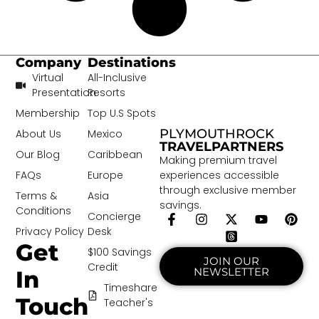
Company
Destinations
Virtual
All-Inclusive
Presentation
Resorts
Membership
Top U.S Spots
PLYMOUTHROCK
About Us
Mexico
TRAVELPARTNERS
Our Blog
Caribbean
Making premium travel
experiences accessible
FAQs
Europe
through exclusive member
Terms &
Asia
savings.
Conditions
Concierge
Privacy Policy
Desk
Get
$100 Savings
JOIN OUR
Credit
NEWSLETTER
In
Timeshare
Touch
Teacher's