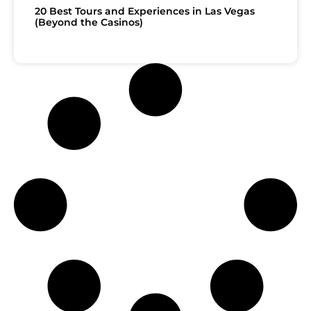
20 Best Tours and Experiences in Las Vegas
(Beyond the Casinos)