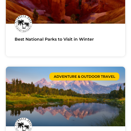
Best National Parks to Visit in Winter
ADVENTURE & OUTDOOR TRAVEL