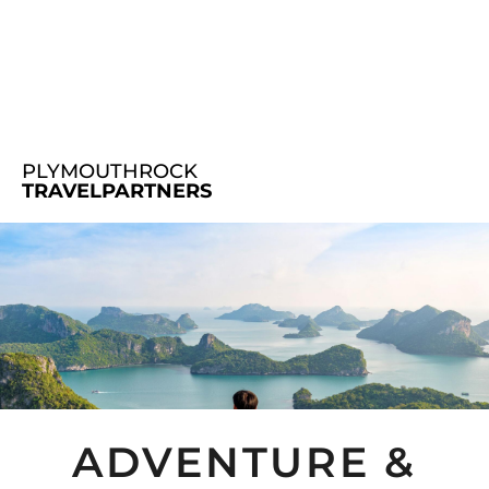
PLYMOUTHROCK
TRAVELPARTNERS
ADVENTURE &