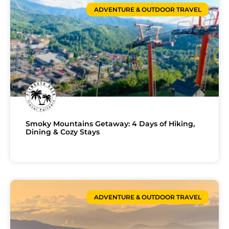
ADVENTURE & OUTDOOR TRAVEL
Smoky Mountains Getaway: 4 Days of Hiking,
Dining & Cozy Stays
ADVENTURE & OUTDOOR TRAVEL