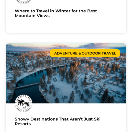
Where to Travel in Winter for the Best
Mountain Views
ADVENTURE & OUTDOOR TRAVEL
Snowy Destinations That Aren’t Just Ski
Resorts