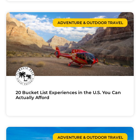
ADVENTURE & OUTDOOR TRAVEL
20 Bucket List Experiences in the U.S. You Can
Actually Afford
ADVENTURE & OUTDOOR TRAVEL