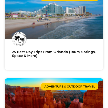
25 Best Day Trips From Orlando (Tours, Springs,
Space & More)
ADVENTURE & OUTDOOR TRAVEL