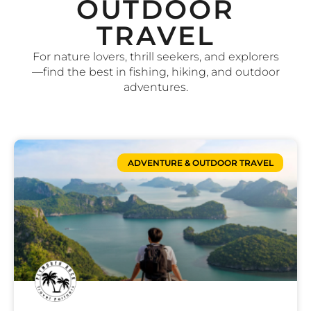
OUTDOOR
TRAVEL
For nature lovers, thrill seekers, and explorers
—find the best in fishing, hiking, and outdoor
adventures.
ADVENTURE & OUTDOOR TRAVEL