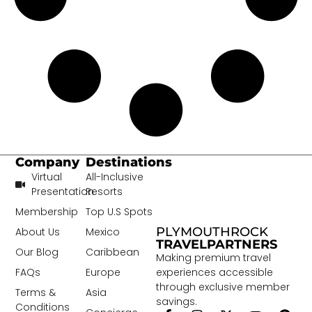
Company
Destinations
Virtual
All-Inclusive
Presentation
Resorts
Membership
Top U.S Spots
PLYMOUTHROCK
About Us
Mexico
TRAVELPARTNERS
Our Blog
Caribbean
Making premium travel
experiences accessible
FAQs
Europe
through exclusive member
Terms &
Asia
savings.
Conditions