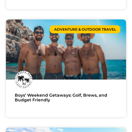
ADVENTURE & OUTDOOR TRAVEL
Boys’ Weekend Getaways: Golf, Brews, and
Budget Friendly