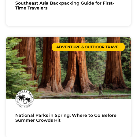
Southeast Asia Backpacking Guide for First-
Time Travelers
ADVENTURE & OUTDOOR TRAVEL
National Parks in Spring: Where to Go Before
Summer Crowds Hit