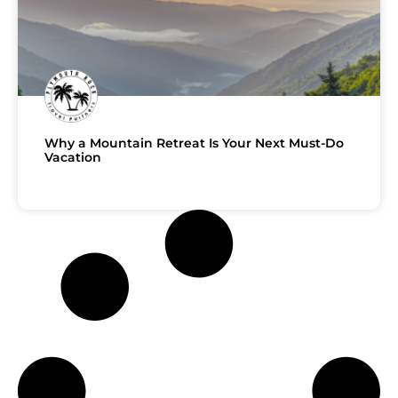
Why a Mountain Retreat Is Your Next Must-Do
Vacation