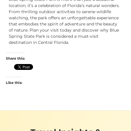
location; it’s a celebration of Florida’s natural wonders.
From thrilling outdoor activities to serene wildlife
watching, the park offers an unforgettable experience
that embodies the spirit of adventure and the beauty
of nature. Plan your visit today and discover why Blue
Spring State Park is considered a must-visit
destination in Central Florida.
Share this:
Like this: