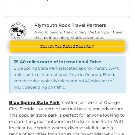
Plymouth Rock Travel Partners
A world beyond the ordinary. We turn your travel
dreams into unforgettable adventures.
Search Top Rated Resorts
35-40 miles north of International Drive
Blue Spring State Park is located approximately 35-40
miles north of International Drive in Orlando, Florida,
and the drive typically takes around 45 minutes to 1
hour, depending on traffic.
Blue Spring State Park
, nestled just west of Orange
City, Florida, is a gem of natural beauty and adventure.
This popular state park is perfect for anyone looking to
explore the great outdoors in the Sunshine State. With
its clear blue spring waters, diverse wildlife, and a
range of activities for all ages, it’s no wonder why Blue