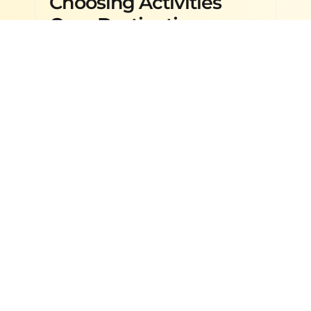
Choosing Activities
Over Destinations
Destinations & Travel Guides
,
29
APR
International Travel
,
Travel Tips
2026
& Planning
Zanzibar Travel Guide: