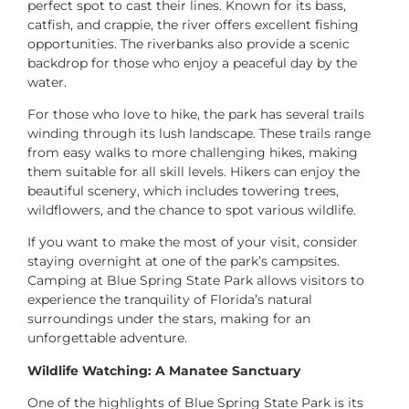
perfect spot to cast their lines. Known for its bass,
catfish, and crappie, the river offers excellent fishing
opportunities. The riverbanks also provide a scenic
backdrop for those who enjoy a peaceful day by the
water.
For those who love to hike, the park has several trails
winding through its lush landscape. These trails range
from easy walks to more challenging hikes, making
them suitable for all skill levels. Hikers can enjoy the
beautiful scenery, which includes towering trees,
wildflowers, and the chance to spot various wildlife.
If you want to make the most of your visit, consider
staying overnight at one of the park’s campsites.
Camping at Blue Spring State Park allows visitors to
experience the tranquility of Florida’s natural
surroundings under the stars, making for an
unforgettable adventure.
Wildlife Watching: A Manatee Sanctuary
One of the highlights of Blue Spring State Park is its