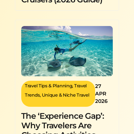
Travel Tips & Planning
,
Travel
27
APR
Trends
,
Unique & Niche Travel
2026
The ‘Experience Gap’:
Why Travelers Are