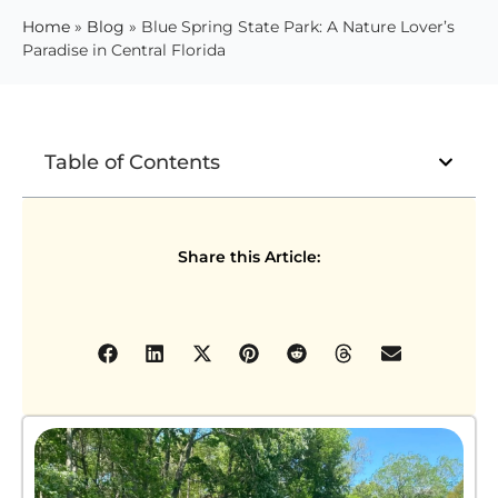
Home
»
Blog
»
Blue Spring State Park: A Nature Lover’s
Paradise in Central Florida
Table of Contents
Share this Article: