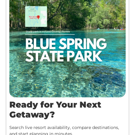
Ready for Your Next
Getaway?
Search live resort availability, compare destinations,
and start planning in minutes.