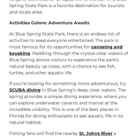
Spring State Park is a favorite destination for tourists
and locals alike.
Activities Galore: Adventure Awaits
At Blue Spring State Park, there is an endless list of
activities to keep everyone entertained. The park is
most famous for its opportunities for
canoeing and
kayaking
. Paddling through the crystal-clear waters of
Blue Spring allows visitors to experience the park’s
natural beauty up close, with a chance to see fish,
turtles, and other aquatic life.
If you’re looking for something more adventurous, try
SCUBA diving
in Blue Spring’s deep, clear waters. The
spring provides a unique diving experience, where you
can explore underwater caverns and marvel at the
incredible visibility. This is one of the best places in
Florida for diving enthusiasts to see aquatic life in its
natural habitat.
Fishing fans will find the nearby
St. Johns River
a