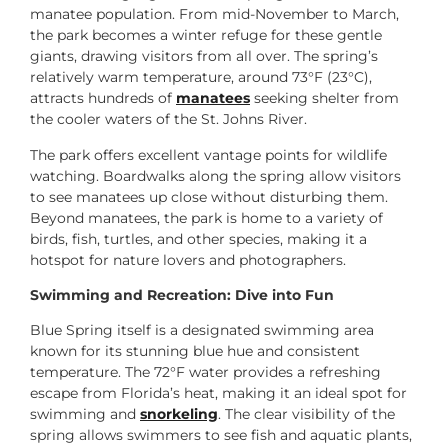
manatee population. From mid-November to March,
the park becomes a winter refuge for these gentle
giants, drawing visitors from all over. The spring’s
relatively warm temperature, around 73°F (23°C),
attracts hundreds of
manatees
seeking shelter from
the cooler waters of the St. Johns River.
The park offers excellent vantage points for wildlife
watching. Boardwalks along the spring allow visitors
to see manatees up close without disturbing them.
Beyond manatees, the park is home to a variety of
birds, fish, turtles, and other species, making it a
hotspot for nature lovers and photographers.
Swimming and Recreation: Dive into Fun
Blue Spring itself is a designated swimming area
known for its stunning blue hue and consistent
temperature. The 72°F water provides a refreshing
escape from Florida’s heat, making it an ideal spot for
swimming and
snorkeling
. The clear visibility of the
spring allows swimmers to see fish and aquatic plants,