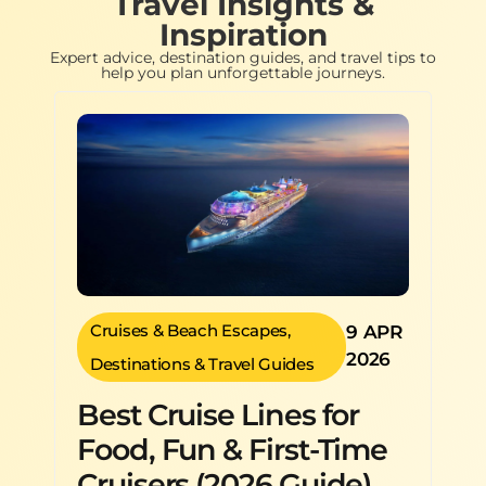
Travel Insights &
Inspiration
Expert advice, destination guides, and travel tips to
help you plan unforgettable journeys.
Cruises & Beach Escapes
,
9 APR
2026
Destinations & Travel Guides
Best Cruise Lines for
Food, Fun & First-Time
Cruisers (2026 Guide)