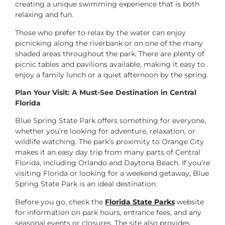
creating a unique swimming experience that is both
relaxing and fun.
Those who prefer to relax by the water can enjoy
picnicking along the riverbank or on one of the many
shaded areas throughout the park. There are plenty of
picnic tables and pavilions available, making it easy to
enjoy a family lunch or a quiet afternoon by the spring.
Plan Your Visit: A Must-See Destination in Central
Florida
Blue Spring State Park offers something for everyone,
whether you’re looking for adventure, relaxation, or
wildlife watching. The park’s proximity to Orange City
makes it an easy day trip from many parts of Central
Florida, including Orlando and Daytona Beach. If you’re
visiting Florida or looking for a weekend getaway, Blue
Spring State Park is an ideal destination.
Before you go, check the
Florida State Parks
website
for information on park hours, entrance fees, and any
seasonal events or closures. The site also provides