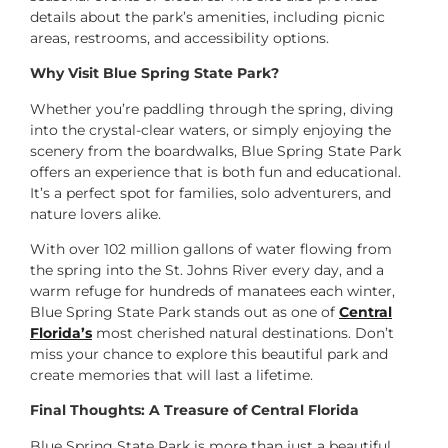
details about the park’s amenities, including picnic
areas, restrooms, and accessibility options.
Why Visit Blue Spring State Park?
Whether you’re paddling through the spring, diving
into the crystal-clear waters, or simply enjoying the
scenery from the boardwalks, Blue Spring State Park
offers an experience that is both fun and educational.
It’s a perfect spot for families, solo adventurers, and
nature lovers alike.
With over 102 million gallons of water flowing from
the spring into the St. Johns River every day, and a
warm refuge for hundreds of manatees each winter,
Blue Spring State Park stands out as one of
Central
Florida’s
most cherished natural destinations. Don’t
miss your chance to explore this beautiful park and
create memories that will last a lifetime.
Final Thoughts: A Treasure of Central Florida
Blue Spring State Park is more than just a beautiful