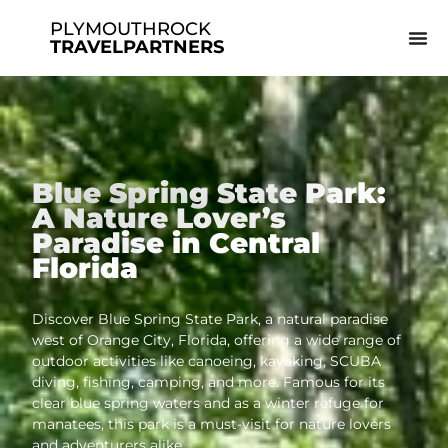
PLYMOUTHROCK
TRAVELPARTNERS
Blue Spring State Park:
A Nature Lover’s
Paradise in Central
Florida
Discover Blue Spring State Park, a natural paradise
west of Orange City, Florida, offering a wide range of
outdoor activities like canoeing, kayaking, SCUBA
diving, fishing, camping, and more. Famous for its
clear blue spring waters and as a winter refuge for
manatees, this park is a must-visit for nature lovers
and adventurers alike.