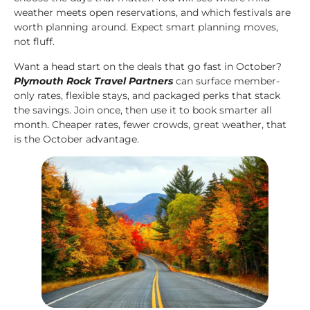
weather meets open reservations, and which festivals are
worth planning around. Expect smart planning moves,
not fluff.
Want a head start on the deals that go fast in October?
Plymouth Rock Travel Partners
can surface member-
only rates, flexible stays, and packaged perks that stack
the savings. Join once, then use it to book smarter all
month. Cheaper rates, fewer crowds, great weather, that
is the October advantage.