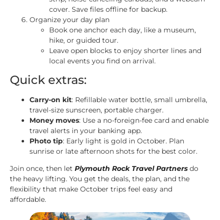
cover. Save files offline for backup.
Organize your day plan
Book one anchor each day, like a museum,
hike, or guided tour.
Leave open blocks to enjoy shorter lines and
local events you find on arrival.
Quick extras:
Carry-on kit
: Refillable water bottle, small umbrella,
travel-size sunscreen, portable charger.
Money moves
: Use a no-foreign-fee card and enable
travel alerts in your banking app.
Photo tip
: Early light is gold in October. Plan
sunrise or late afternoon shots for the best color.
Join once, then let
Plymouth Rock Travel Partners
do
the heavy lifting. You get the deals, the plan, and the
flexibility that make October trips feel easy and
affordable.