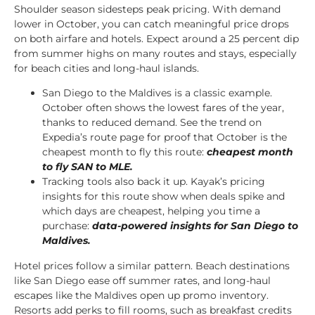
Shoulder season sidesteps peak pricing. With demand
lower in October, you can catch meaningful price drops
on both airfare and hotels. Expect around a 25 percent dip
from summer highs on many routes and stays, especially
for beach cities and long-haul islands.
San Diego to the Maldives is a classic example.
October often shows the lowest fares of the year,
thanks to reduced demand. See the trend on
Expedia’s route page for proof that October is the
cheapest month to fly this route:
cheapest month
to fly SAN to MLE
.
Tracking tools also back it up. Kayak’s pricing
insights for this route show when deals spike and
which days are cheapest, helping you time a
purchase:
data-powered insights for San Diego to
Maldives
.
Hotel prices follow a similar pattern. Beach destinations
like San Diego ease off summer rates, and long-haul
escapes like the Maldives open up promo inventory.
Resorts add perks to fill rooms, such as breakfast credits