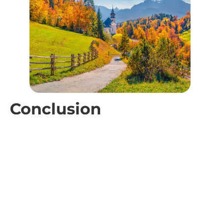
Conclusion
October checks every box for smart travelers. Cheaper
rates, fewer crowds, and great weather make it the month
where your money goes further and your days feel
calmer. That is why travel in October stands out for
couples who want quiet time, budget planners who want
real value, remote workers who want focus, and off-peak
fans who want local energy without the lines.
Use this shoulder season to book longer stays, enjoy