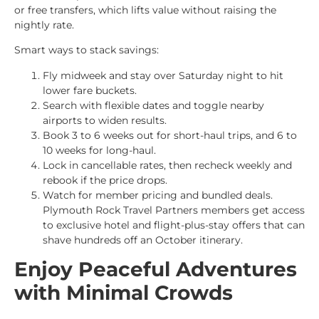
or free transfers, which lifts value without raising the
nightly rate.
Smart ways to stack savings:
Fly midweek and stay over Saturday night to hit
lower fare buckets.
Search with flexible dates and toggle nearby
airports to widen results.
Book 3 to 6 weeks out for short-haul trips, and 6 to
10 weeks for long-haul.
Lock in cancellable rates, then recheck weekly and
rebook if the price drops.
Watch for member pricing and bundled deals.
Plymouth Rock Travel Partners members get access
to exclusive hotel and flight-plus-stay offers that can
shave hundreds off an October itinerary.
Enjoy Peaceful Adventures
with Minimal Crowds