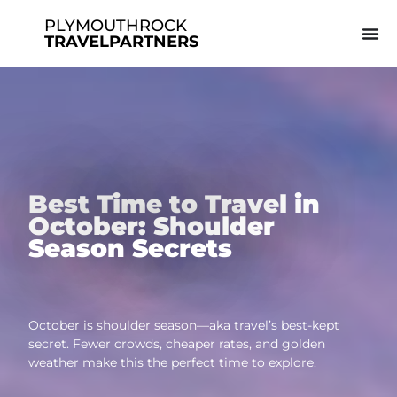
PLYMOUTHROCK
TRAVELPARTNERS
Best Time to Travel in
October: Shoulder
Season Secrets
October is shoulder season—aka travel’s best-kept
secret. Fewer crowds, cheaper rates, and golden
weather make this the perfect time to explore.