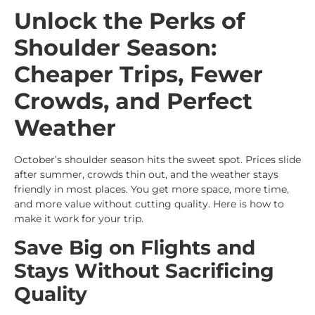
Unlock the Perks of
Shoulder Season:
Cheaper Trips, Fewer
Crowds, and Perfect
Weather
October’s shoulder season hits the sweet spot. Prices slide
after summer, crowds thin out, and the weather stays
friendly in most places. You get more space, more time,
and more value without cutting quality. Here is how to
make it work for your trip.
Save Big on Flights and
Stays Without Sacrificing
Quality