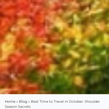
Home
»
Blog
»
Best Time to Travel in October: Shoulder
Season Secrets