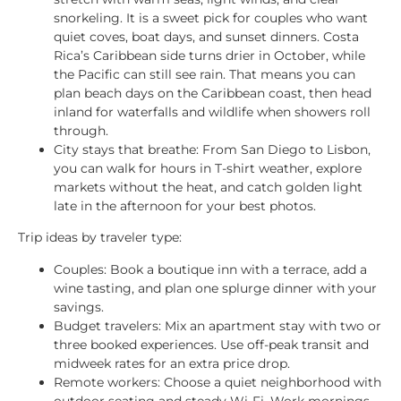
snorkeling. It is a sweet pick for couples who want
quiet coves, boat days, and sunset dinners. Costa
Rica’s Caribbean side turns drier in October, while
the Pacific can still see rain. That means you can
plan beach days on the Caribbean coast, then head
inland for waterfalls and wildlife when showers roll
through.
City stays that breathe: From San Diego to Lisbon,
you can walk for hours in T-shirt weather, explore
markets without the heat, and catch golden light
late in the afternoon for your best photos.
Trip ideas by traveler type:
Couples: Book a boutique inn with a terrace, add a
wine tasting, and plan one splurge dinner with your
savings.
Budget travelers: Mix an apartment stay with two or
three booked experiences. Use off-peak transit and
midweek rates for an extra price drop.
Remote workers: Choose a quiet neighborhood with
outdoor seating and steady Wi-Fi. Work mornings,