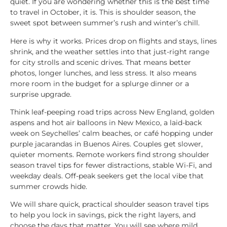
quiet. If you are wondering whether this is the best time
to travel in October, it is. This is shoulder season, the
sweet spot between summer’s rush and winter’s chill.
Here is why it works. Prices drop on flights and stays, lines
shrink, and the weather settles into that just-right range
for city strolls and scenic drives. That means better
photos, longer lunches, and less stress. It also means
more room in the budget for a splurge dinner or a
surprise upgrade.
Think leaf-peeping road trips across New England, golden
aspens and hot air balloons in New Mexico, a laid-back
week on Seychelles’ calm beaches, or café hopping under
purple jacarandas in Buenos Aires. Couples get slower,
quieter moments. Remote workers find strong shoulder
season travel tips for fewer distractions, stable Wi-Fi, and
weekday deals. Off-peak seekers get the local vibe that
summer crowds hide.
We will share quick, practical shoulder season travel tips
to help you lock in savings, pick the right layers, and
choose the days that matter. You will see where mild