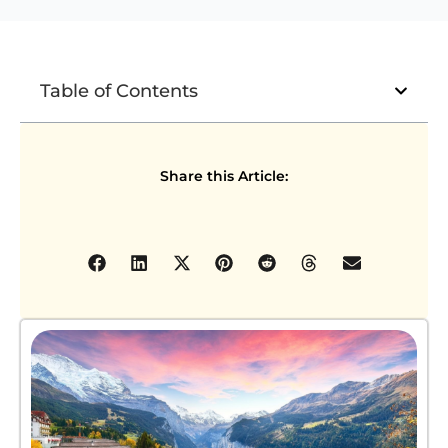
Table of Contents
Share this Article: