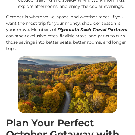
explore afternoons, and enjoy the cooler evenings.
October is where value, space, and weather meet. If you
want the most trip for your money, shoulder season is
your move. Members of
Plymouth Rock Travel Partners
can stack exclusive rates, flexible stays, and perks to turn
those savings into better seats, better rooms, and longer
trips.
Plan Your Perfect
October Getaway with