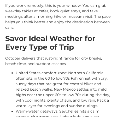
If you work remotely, this is your window. You can grab
weekday tables at cafes, book quiet stays, and take
meetings after a morning hike or museum visit. The pace
helps you think better and enjoy the destination between
calls.
Savor Ideal Weather for
Every Type of Trip
October delivers that just-right range for city breaks,
beach time, and outdoor escapes.
United States comfort zone: Northern California
often sits in the 60 to low 70s Fahrenheit with dry,
sunny days that are great for coastal hikes and
relaxed beach walks. New Mexico settles into mild
highs near the upper 60s to low 70s during the day,
with cool nights, plenty of sun, and low rain. Pack a
warm layer for evenings and sunrise outings.
Warm-water getaways: Seychelles hits a calm
stretch with warm seas, light winds, and clear