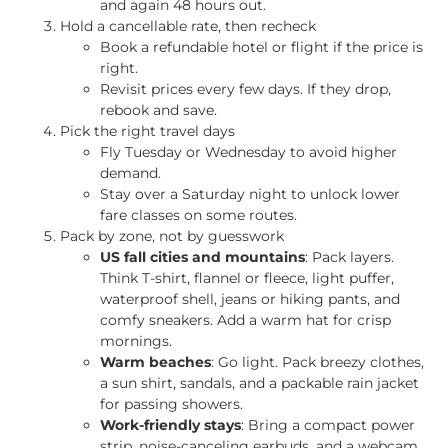
and again 48 hours out.
Hold a cancellable rate, then recheck
Book a refundable hotel or flight if the price is
right.
Revisit prices every few days. If they drop,
rebook and save.
Pick the right travel days
Fly Tuesday or Wednesday to avoid higher
demand.
Stay over a Saturday night to unlock lower
fare classes on some routes.
Pack by zone, not by guesswork
US fall cities and mountains
: Pack layers.
Think T-shirt, flannel or fleece, light puffer,
waterproof shell, jeans or hiking pants, and
comfy sneakers. Add a warm hat for crisp
mornings.
Warm beaches
: Go light. Pack breezy clothes,
a sun shirt, sandals, and a packable rain jacket
for passing showers.
Work-friendly stays
: Bring a compact power
strip, noise-canceling earbuds, and a webcam