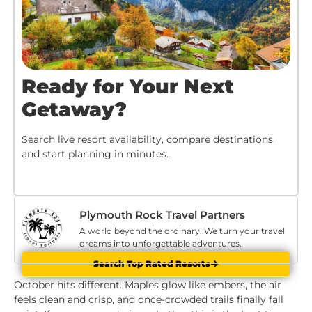
Ready for Your Next
Getaway?
Search live resort availability, compare destinations,
and start planning in minutes.
Plymouth Rock Travel Partners
A world beyond the ordinary. We turn your travel
dreams into unforgettable adventures.
Search Top Rated Resorts
October hits different. Maples glow like embers, the air
feels clean and crisp, and once-crowded trails finally fall