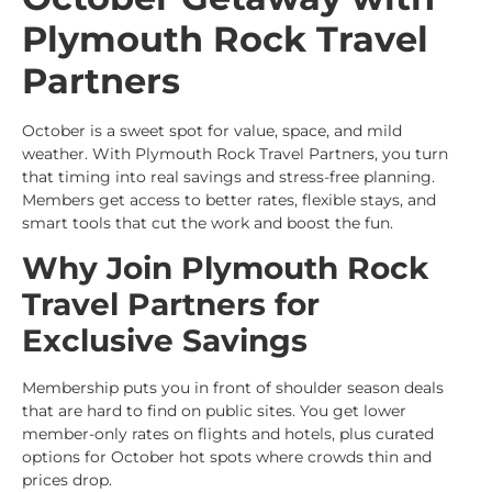
Plymouth Rock Travel
Partners
October is a sweet spot for value, space, and mild
weather. With Plymouth Rock Travel Partners, you turn
that timing into real savings and stress-free planning.
Members get access to better rates, flexible stays, and
smart tools that cut the work and boost the fun.
Why Join Plymouth Rock
Travel Partners for
Exclusive Savings
Membership puts you in front of shoulder season deals
that are hard to find on public sites. You get lower
member-only rates on flights and hotels, plus curated
options for October hot spots where crowds thin and
prices drop.