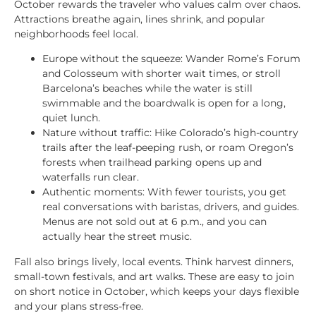
October rewards the traveler who values calm over chaos.
Attractions breathe again, lines shrink, and popular
neighborhoods feel local.
Europe without the squeeze: Wander Rome’s Forum
and Colosseum with shorter wait times, or stroll
Barcelona’s beaches while the water is still
swimmable and the boardwalk is open for a long,
quiet lunch.
Nature without traffic: Hike Colorado’s high-country
trails after the leaf-peeping rush, or roam Oregon’s
forests when trailhead parking opens up and
waterfalls run clear.
Authentic moments: With fewer tourists, you get
real conversations with baristas, drivers, and guides.
Menus are not sold out at 6 p.m., and you can
actually hear the street music.
Fall also brings lively, local events. Think harvest dinners,
small-town festivals, and art walks. These are easy to join
on short notice in October, which keeps your days flexible
and your plans stress-free.