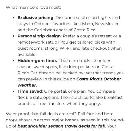
What members love most:
Exclusive pricing
: Discounted rates on flights and
stays in October favorites like Lisbon, New Mexico,
and the Caribbean coast of Costa Rica.
Personal trip design
: Prefer a couple’s retreat or a
remote-work setup? You get tailored picks with
quiet rooms, strong Wi-Fi, and late checkout when
available.
Hidden-gem finds
: The team tracks shoulder
season sweet spots, like drier pockets on Costa
Rica’s Caribbean side, backed by weather trends you
can preview in this guide on
Costa Rica’s October
weather
.
Time saved
: One portal, one plan. You compare
flexible date options, then stack perks like breakfast
credits or free transfers when they apply.
Want proof that fall deals are real? Fall fare and hotel
drops show up across major brands, as seen in this round-
up of
best shoulder season travel deals for fal
l
. Your