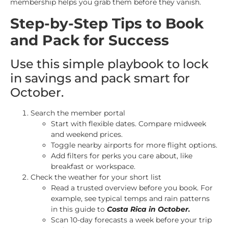
membership helps you grab them before they vanish.
Step-by-Step Tips to Book
and Pack for Success
Use this simple playbook to lock
in savings and pack smart for
October.
Search the member portal
Start with flexible dates. Compare midweek
and weekend prices.
Toggle nearby airports for more flight options.
Add filters for perks you care about, like
breakfast or workspace.
Check the weather for your short list
Read a trusted overview before you book. For
example, see typical temps and rain patterns
in this guide to
Costa Rica in October
.
Scan 10-day forecasts a week before your trip