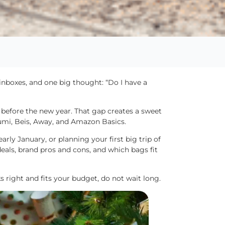
 inboxes, and one big thought: “Do I have a
 before the new year. That gap creates a sweet
umi, Beis, Away, and Amazon Basics.
arly January, or planning your first big trip of
deals, brand pros and cons, and which bags fit
oks right and fits your budget, do not wait long.