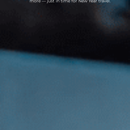
more — just in time for New Year travel.