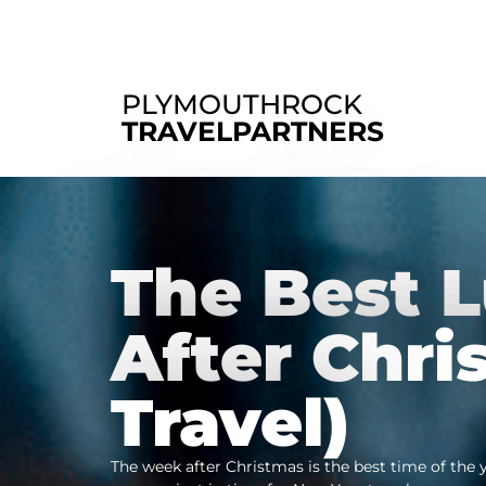
PLYMOUTHROCK
TRAVELPARTNERS
The Best 
After Chri
Travel)
The week after Christmas is the best time of the