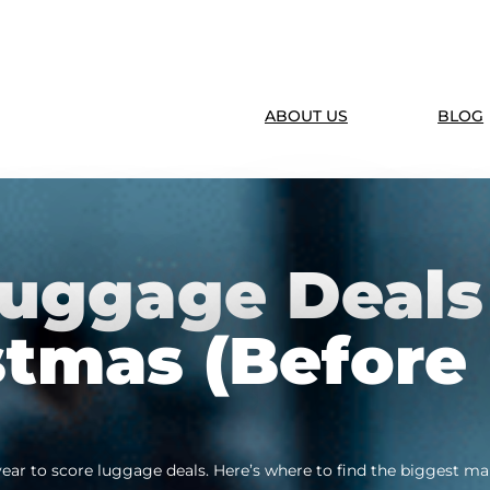
ABOUT US
BLOG
Luggage Deals
stmas (Before
 year to score luggage deals. Here’s where to find the biggest 