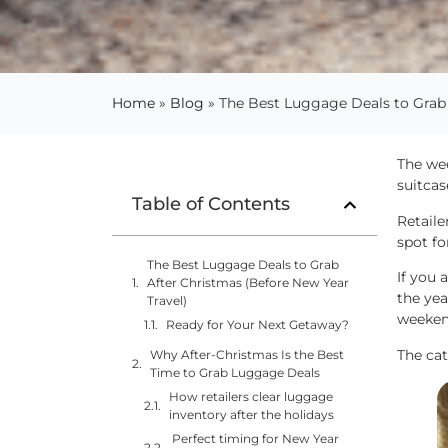
Home
»
Blog
»
The Best Luggage Deals to Grab 
The wee
suitcas
Table of Contents
Retaile
spot fo
The Best Luggage Deals to Grab
If you 
After Christmas (Before New Year
the yea
Travel)
weekend
Ready for Your Next Getaway?
The cat
Why After-Christmas Is the Best
Time to Grab Luggage Deals
How retailers clear luggage
inventory after the holidays
Perfect timing for New Year