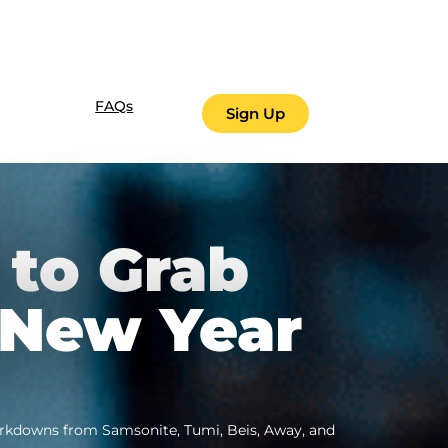
FAQs
Sign Up
 to Grab
 New Year
markdowns from Samsonite, Tumi, Beis, Away, and