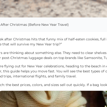
After Christmas (Before New Year Travel)
k after Christmas hits that funny mix of half-eaten cookies, full
e that will survive my New Year trip?”
rs are thinking about something else. They need to clear shelves
r post-Christmas luggage deals on top brands like Samsonite, T
are flying out for New Year celebrations, heading to the beach in e
r, this guide helps you move fast. You will see the best types of 
 trips, international flights, and family travel.
ch: the best prices, colors, and sizes sell out quickly. If a bag lo