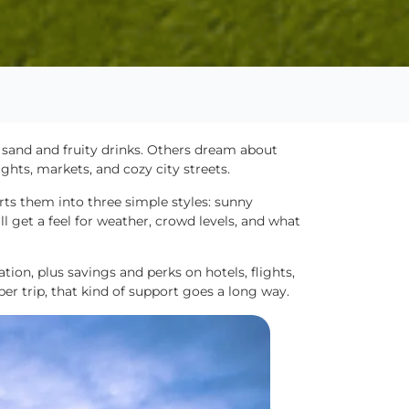
sand and fruity drinks. Others dream about
ghts, markets, and cozy city streets.
rts them into three simple styles: sunny
l get a feel for weather, crowd levels, and what
ion, plus savings and perks on hotels, flights,
er trip, that kind of support goes a long way.