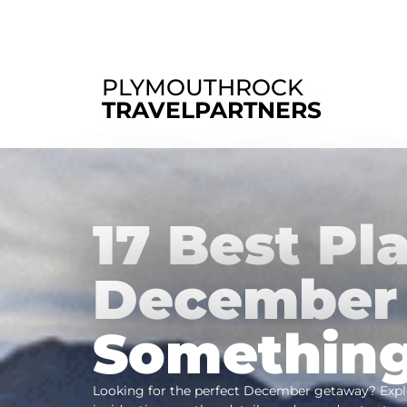
PLYMOUTHROCK
TRAVELPARTNERS
17 Best Pla
December 
Something
Looking for the perfect December getaway? Explo