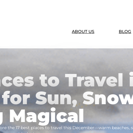
ABOUT US
BLOG
ces to Travel 
for Sun, Snow
 Magical
re the 17 best places to travel this December—warm beaches, sn