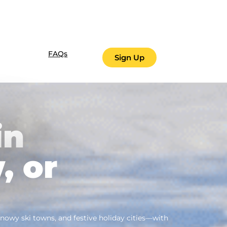
FAQs
Sign Up
in
, or
owy ski towns, and festive holiday cities—with