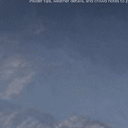
insider tips, weather details, and crowd notes to p