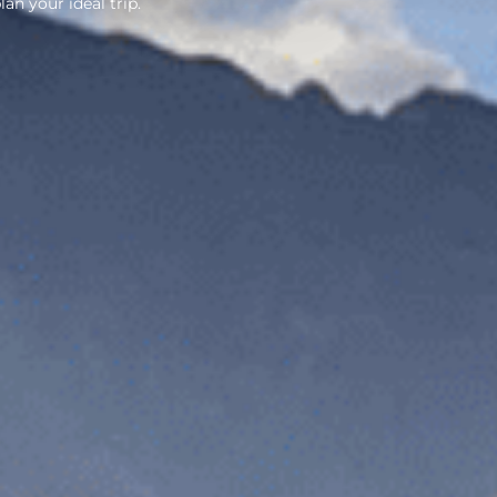
lan your ideal trip.