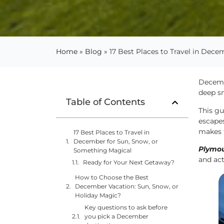
Home
»
Blog
»
17 Best Places to Travel in Dec
Decemb
deep sn
Table of Contents
This gu
escapes
makes t
17 Best Places to Travel in
December for Sun, Snow, or
Plymou
Something Magical
and act
Ready for Your Next Getaway?
How to Choose the Best
December Vacation: Sun, Snow, or
Holiday Magic?
Key questions to ask before
you pick a December