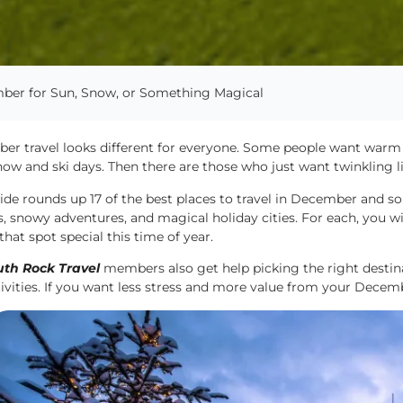
ember for Sun, Snow, or Something Magical
er travel looks different for everyone. Some people want warm 
ow and ski days. Then there are those who just want twinkling li
ide rounds up 17 of the best places to travel in December and so
, snowy adventures, and magical holiday cities. For each, you wil
hat spot special this time of year.
th Rock Travel
members also get help picking the right destinat
ivities. If you want less stress and more value from your Decemb